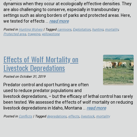
dynamics when they occur at ecologically effective densities. They
are also challenging to conserve, especially in transboundary
settings such as along borders of parks and protected areas. Here,
we tested for effects …
read more
Posted in
Hunting Wolves
| Tagged
carnivore
,
Exploitation
,
hunting
,
mortality
,
Protected area
,
trapping
,
yellowstone
Effects of Wolf Mortality on
Livestock Depredations
Posted on
October 31, 2019
Predator control and sport hunting are often
used to reduce predator populations and
livestock depredations, – but the efficacy of lethal control has rarely
been tested. We assessed the effects of wolf mortality on reducing
livestock depredations in Idaho, Montana …
read more
Posted in
Conflicts
| Tagged
depredations
,
effects
,
livestock
,
mortality