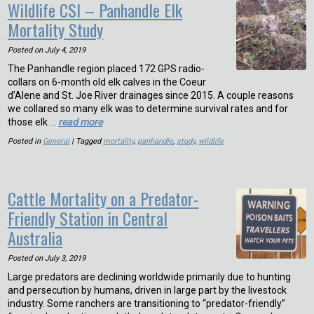
Wildlife CSI – Panhandle Elk
Mortality Study
Posted on
July 4, 2019
The Panhandle region placed 172 GPS radio-
collars on 6-month old elk calves in the Coeur
d’Alene and St. Joe River drainages since 2015. A couple reasons
we collared so many elk was to determine survival rates and for
those elk …
read more
Posted in
General
| Tagged
mortality
,
panhandle
,
study
,
wildlife
Cattle Mortality on a Predator-
Friendly Station in Central
Australia
Posted on
July 3, 2019
Large predators are declining worldwide primarily due to hunting
and persecution by humans, driven in large part by the livestock
industry. Some ranchers are transitioning to “predator-friendly”