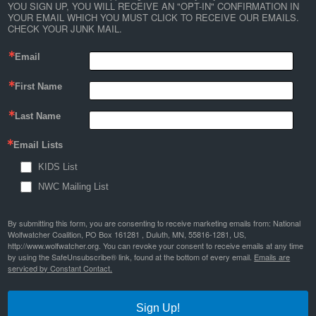
YOU SIGN UP, YOU WILL RECEIVE AN "OPT-IN" CONFIRMATION IN 
YOUR EMAIL WHICH YOU MUST CLICK TO RECEIVE OUR EMAILS. 
CHECK YOUR JUNK MAIL.
Email
First Name
Last Name
Email Lists
KIDS List
NWC Mailing List
By submitting this form, you are consenting to receive marketing emails from: National
Wolfwatcher Coalition, PO Box 161281 , Duluth, MN, 55816-1281, US,
http://www.wolfwatcher.org. You can revoke your consent to receive emails at any time
by using the SafeUnsubscribe® link, found at the bottom of every email.
Emails are
serviced by Constant Contact.
Sign Up!