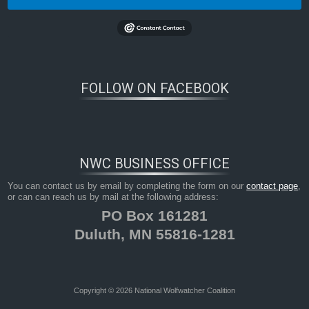
FOLLOW ON FACEBOOK
NWC BUSINESS OFFICE
You can contact us by email by completing the form on our
contact page
,
or can can reach us by mail at the following address:
PO Box 161281
Duluth, MN 55816-1281
Copyright © 2026 National Wolfwatcher Coalition