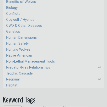
Benefits of Wolves
Biology
Conflicts
Coywolf / Hybrids
CWD & Other Diseases
Genetics
Human Dimensions
Human Safety
Hunting Wolves
Native American
Non-Lethal Management Tools
Predator/Prey Relationships
Trophic Cascade
Regional
Habitat
Keyword Tags