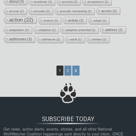
about
(3)
academic
(1)
accents
(1)
acceptance
(1)
across
(2)
accuse
(1)
acoustic
(1)
acoustic monitoring
(1)
action
(22)
activity
(2)
actions
(1)
adapt
(1)
address
(2)
adaptation
(1)
adaptive
(1)
adaptive potential
(1)
addresses
(3)
admixture
(1)
adult
(1)
adviser
(1)
1
2
SUBSCRIBE TODAY
Get news, action alerts, events, stories, and all other National 
WolfWatcher Coalition happenings sent directly to your inbox. ONCE 