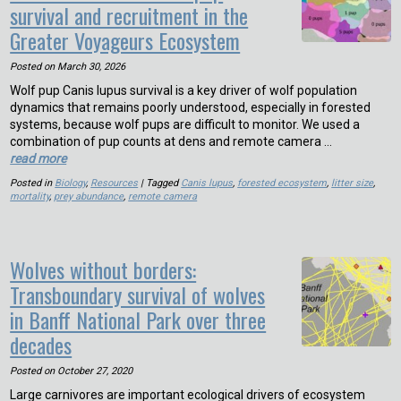
survival and recruitment in the
Greater Voyageurs Ecosystem
Posted on
March 30, 2026
Wolf pup Canis lupus survival is a key driver of wolf population
dynamics that remains poorly understood, especially in forested
systems, because wolf pups are difficult to monitor. We used a
combination of pup counts at dens and remote camera …
read more
Posted in
Biology
,
Resources
| Tagged
Canis lupus
,
forested ecosystem
,
litter size
,
mortality
,
prey abundance
,
remote camera
Wolves without borders:
Transboundary survival of wolves
in Banff National Park over three
decades
Posted on
October 27, 2020
Large carnivores are important ecological drivers of ecosystem