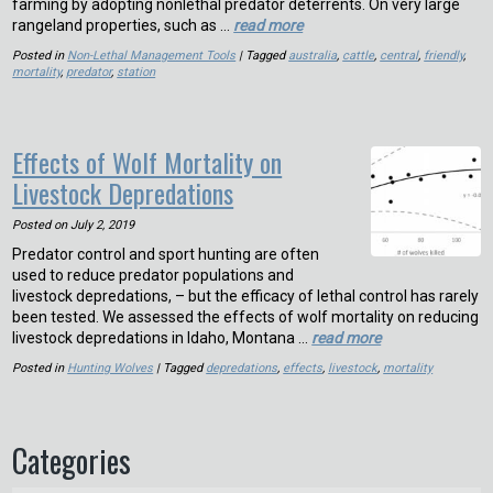
farming by adopting nonlethal predator deterrents. On very large
rangeland properties, such as …
read more
Posted in
Non-Lethal Management Tools
| Tagged
australia
,
cattle
,
central
,
friendly
,
mortality
,
predator
,
station
Effects of Wolf Mortality on
Livestock Depredations
Posted on
July 2, 2019
Predator control and sport hunting are often
used to reduce predator populations and
livestock depredations, – but the efficacy of lethal control has rarely
been tested. We assessed the effects of wolf mortality on reducing
livestock depredations in Idaho, Montana …
read more
Posted in
Hunting Wolves
| Tagged
depredations
,
effects
,
livestock
,
mortality
Categories