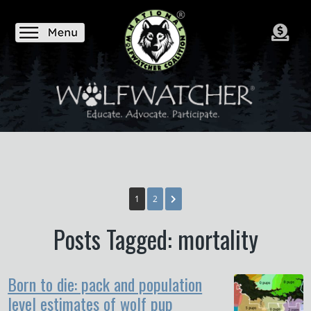
1
2
Posts Tagged: mortality
Born to die: pack and population
level estimates of wolf pup