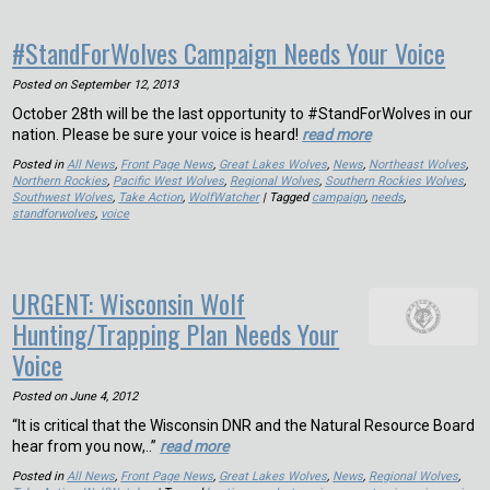
#StandForWolves Campaign Needs Your Voice
Posted on
September 12, 2013
October 28th will be the last opportunity to #StandForWolves in our
nation. Please be sure your voice is heard!
read more
Posted in
All News
,
Front Page News
,
Great Lakes Wolves
,
News
,
Northeast Wolves
,
Northern Rockies
,
Pacific West Wolves
,
Regional Wolves
,
Southern Rockies Wolves
,
Southwest Wolves
,
Take Action
,
WolfWatcher
| Tagged
campaign
,
needs
,
standforwolves
,
voice
URGENT: Wisconsin Wolf
Hunting/Trapping Plan Needs Your
Voice
Posted on
June 4, 2012
“It is critical that the Wisconsin DNR and the Natural Resource Board
hear from you now,..”
read more
Posted in
All News
,
Front Page News
,
Great Lakes Wolves
,
News
,
Regional Wolves
,