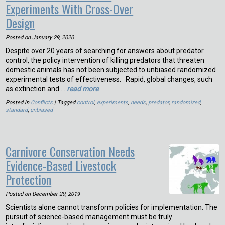
Experiments With Cross-Over
Design
Posted on
January 29, 2020
Despite over 20 years of searching for answers about predator
control, the policy intervention of killing predators that threaten
domestic animals has not been subjected to unbiased randomized
experimental tests of effectiveness. Rapid, global changes, such
as extinction and …
read more
Posted in
Conflicts
| Tagged
control
,
experiments
,
needs
,
predator
,
randomized
,
standard
,
unbiased
Carnivore Conservation Needs
Evidence-Based Livestock
Protection
Posted on
December 29, 2019
Scientists alone cannot transform policies for implementation. The
pursuit of science-based management must be truly