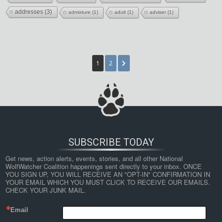
addresses
(3)
admixture
(1)
adult
(1)
adviser
(1)
1
2
SUBSCRIBE TODAY
Get news, action alerts, events, stories, and all other National 
WolfWatcher Coalition happenings sent directly to your inbox. ONCE 
YOU SIGN UP, YOU WILL RECEIVE AN "OPT-IN" CONFIRMATION IN 
YOUR EMAIL WHICH YOU MUST CLICK TO RECEIVE OUR EMAILS. 
CHECK YOUR JUNK MAIL.
Email