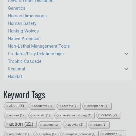
CWD & Other Diseases
Genetics
Human Dimensions
Human Safety
Hunting Wolves
Native American
Non-Lethal Management Tools
Predator/Prey Relationships
Trophic Cascade
Regional
Habitat
Keyword Tags
about
(3)
academic
(1)
accents
(1)
acceptance
(1)
across
(2)
accuse
(1)
acoustic
(1)
acoustic monitoring
(1)
action
(22)
activity
(2)
actions
(1)
adapt
(1)
address
(2)
adaptation
(1)
adaptive
(1)
adaptive potential
(1)