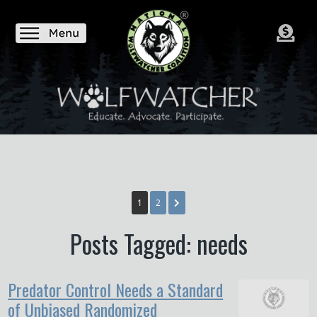
1
2
Posts Tagged: needs
Predator Control Needs a Standard
of Unbiased Randomized