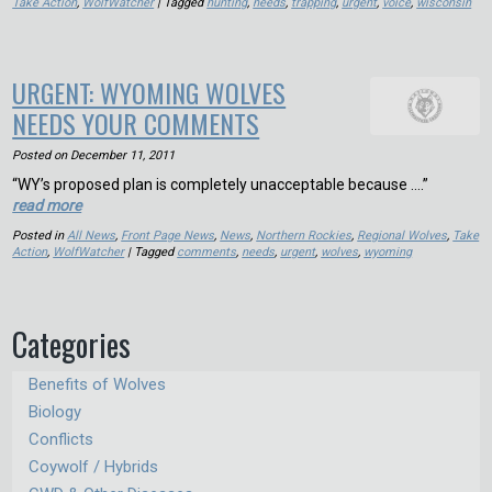
Take Action
,
WolfWatcher
| Tagged
hunting
,
needs
,
trapping
,
urgent
,
voice
,
wisconsin
URGENT: WYOMING WOLVES
NEEDS YOUR COMMENTS
Posted on
December 11, 2011
“WY’s proposed plan is completely unacceptable because ….”
read more
Posted in
All News
,
Front Page News
,
News
,
Northern Rockies
,
Regional Wolves
,
Take
Action
,
WolfWatcher
| Tagged
comments
,
needs
,
urgent
,
wolves
,
wyoming
Categories
Benefits of Wolves
Biology
Conflicts
Coywolf / Hybrids