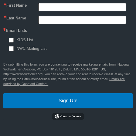
First Name
Last Name
Email Lists
KIDS List
NWC Mailing List
By submitting this form, you are consenting to receive marketing emails from: National
Wolfwatcher Coalition, PO Box 161281 , Duluth, MN, 55816-1281, US,
http://www.wolfwatcher.org. You can revoke your consent to receive emails at any time
by using the SafeUnsubscribe® link, found at the bottom of every email.
Emails are
serviced by Constant Contact.
Sign Up!