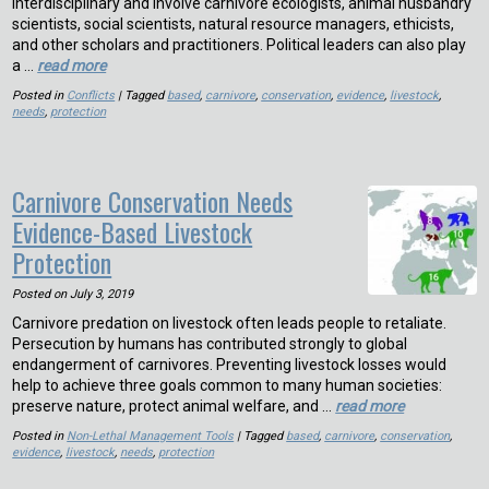
interdisciplinary and involve carnivore ecologists, animal husbandry
scientists, social scientists, natural resource managers, ethicists,
and other scholars and practitioners. Political leaders can also play
a …
read more
Posted in
Conflicts
| Tagged
based
,
carnivore
,
conservation
,
evidence
,
livestock
,
needs
,
protection
Carnivore Conservation Needs
Evidence-Based Livestock
Protection
Posted on
July 3, 2019
Carnivore predation on livestock often leads people to retaliate.
Persecution by humans has contributed strongly to global
endangerment of carnivores. Preventing livestock losses would
help to achieve three goals common to many human societies:
preserve nature, protect animal welfare, and …
read more
Posted in
Non-Lethal Management Tools
| Tagged
based
,
carnivore
,
conservation
,
evidence
,
livestock
,
needs
,
protection