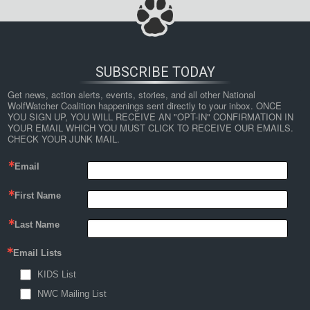
SUBSCRIBE TODAY
Get news, action alerts, events, stories, and all other National 
WolfWatcher Coalition happenings sent directly to your inbox. ONCE 
YOU SIGN UP, YOU WILL RECEIVE AN "OPT-IN" CONFIRMATION IN 
YOUR EMAIL WHICH YOU MUST CLICK TO RECEIVE OUR EMAILS. 
CHECK YOUR JUNK MAIL.
Email
First Name
Last Name
Email Lists
KIDS List
NWC Mailing List