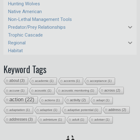
Hunting Wolves
Native American
Non-Lethal Management Tools
Predator/Prey Relationships
Trophic Cascade
Regional
Habitat
Keyword Tags
about
(3)
academic
(1)
accents
(1)
acceptance
(1)
across
(2)
accuse
(1)
acoustic
(1)
acoustic monitoring
(1)
action
(22)
activity
(2)
actions
(1)
adapt
(1)
address
(2)
adaptation
(1)
adaptive
(1)
adaptive potential
(1)
addresses
(3)
admixture
(1)
adult
(1)
adviser
(1)