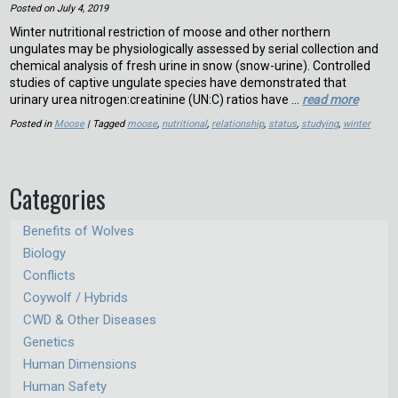
Posted on
July 4, 2019
Winter nutritional restriction of moose and other northern
ungulates may be physiologically assessed by serial collection and
chemical analysis of fresh urine in snow (snow-urine). Controlled
studies of captive ungulate species have demonstrated that
urinary urea nitrogen:creatinine (UN:C) ratios have …
read more
Posted in
Moose
| Tagged
moose
,
nutritional
,
relationship
,
status
,
studying
,
winter
Categories
Benefits of Wolves
Biology
Conflicts
Coywolf / Hybrids
CWD & Other Diseases
Genetics
Human Dimensions
Human Safety