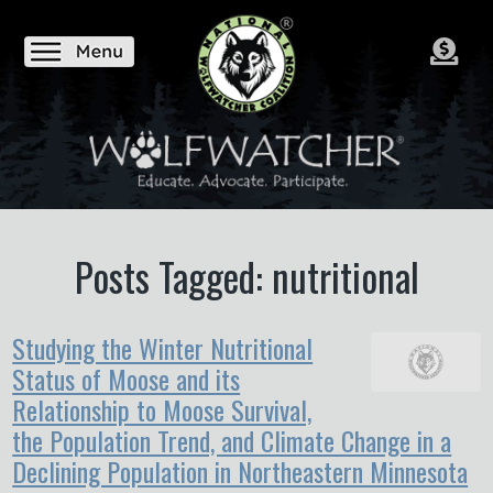
Posts Tagged: nutritional
Studying the Winter Nutritional
Status of Moose and its
Relationship to Moose Survival,
the Population Trend, and Climate Change in a
Declining Population in Northeastern Minnesota