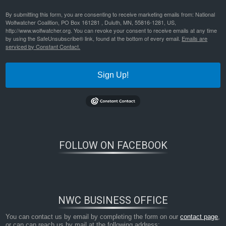
By submitting this form, you are consenting to receive marketing emails from: National
Wolfwatcher Coalition, PO Box 161281 , Duluth, MN, 55816-1281, US,
http://www.wolfwatcher.org. You can revoke your consent to receive emails at any time
by using the SafeUnsubscribe® link, found at the bottom of every email.
Emails are
serviced by Constant Contact.
Sign Up!
FOLLOW ON FACEBOOK
NWC BUSINESS OFFICE
You can contact us by email by completing the form on our
contact page
,
or can can reach us by mail at the following address: