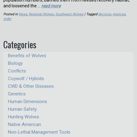
population numbers, banned them from needed recovery habitat,
and loosened the …
read more
Posted in
News
,
Regional Wolves
,
Southwest Wolves
| Tagged
decision
,
mexican
,
order
Categories
Benefits of Wolves
Biology
Conflicts
Coywolf / Hybrids
CWD & Other Diseases
Genetics
Human Dimensions
Human Safety
Hunting Wolves
Native American
Non-Lethal Management Tools