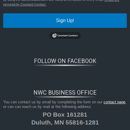
serviced by Constant Contact.
Sign Up!
FOLLOW ON FACEBOOK
NWC BUSINESS OFFICE
You can contact us by email by completing the form on our
contact page
,
or can can reach us by mail at the following address:
PO Box 161281
Duluth, MN 55816-1281