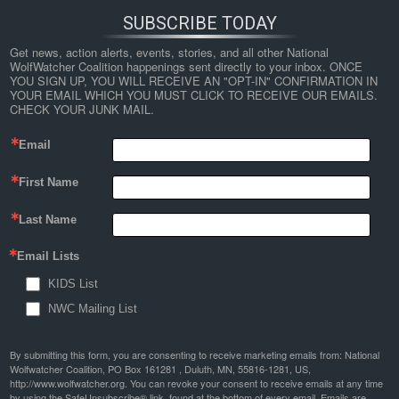
SUBSCRIBE TODAY
Get news, action alerts, events, stories, and all other National 
WolfWatcher Coalition happenings sent directly to your inbox. ONCE 
YOU SIGN UP, YOU WILL RECEIVE AN "OPT-IN" CONFIRMATION IN 
YOUR EMAIL WHICH YOU MUST CLICK TO RECEIVE OUR EMAILS. 
CHECK YOUR JUNK MAIL.
Email
First Name
Last Name
Email Lists
KIDS List
NWC Mailing List
By submitting this form, you are consenting to receive marketing emails from: National
Wolfwatcher Coalition, PO Box 161281 , Duluth, MN, 55816-1281, US,
http://www.wolfwatcher.org. You can revoke your consent to receive emails at any time
by using the SafeUnsubscribe® link, found at the bottom of every email.
Emails are