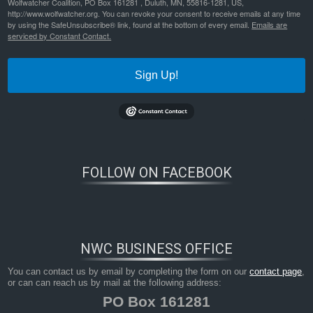
Wolfwatcher Coalition, PO Box 161281 , Duluth, MN, 55816-1281, US,
http://www.wolfwatcher.org. You can revoke your consent to receive emails at any time
by using the SafeUnsubscribe® link, found at the bottom of every email.
Emails are
serviced by Constant Contact.
Sign Up!
FOLLOW ON FACEBOOK
NWC BUSINESS OFFICE
You can contact us by email by completing the form on our
contact page
,
or can can reach us by mail at the following address:
PO Box 161281