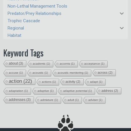
Non-Lethal Management Tools
Predator/Prey Relationships
Trophic Cascade
Regional
Habitat
Keyword Tags
about
(3)
academic
(1)
accents
(1)
acceptance
(1)
across
(2)
accuse
(1)
acoustic
(1)
acoustic monitoring
(1)
action
(22)
activity
(2)
actions
(1)
adapt
(1)
address
(2)
adaptation
(1)
adaptive
(1)
adaptive potential
(1)
addresses
(3)
admixture
(1)
adult
(1)
adviser
(1)