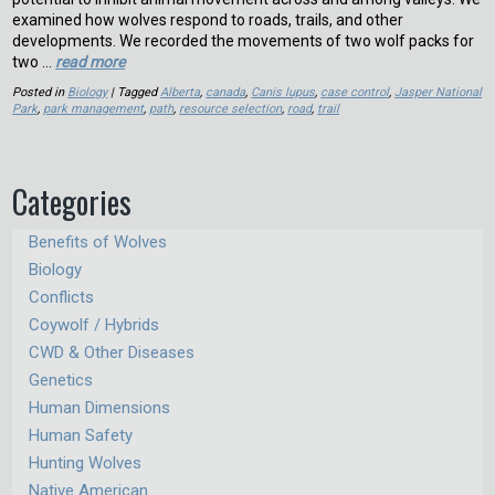
examined how wolves respond to roads, trails, and other
developments. We recorded the movements of two wolf packs for
two …
read more
Posted in
Biology
| Tagged
Alberta
,
canada
,
Canis lupus
,
case control
,
Jasper National
Park
,
park management
,
path
,
resource selection
,
road
,
trail
Categories
Benefits of Wolves
Biology
Conflicts
Coywolf / Hybrids
CWD & Other Diseases
Genetics
Human Dimensions
Human Safety
Hunting Wolves
Native American