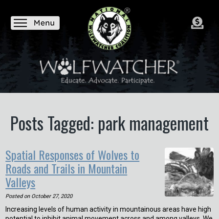
Posts Tagged: park management
Spatial Responses of Wolves to
Roads and Trails in Mountain
Valleys
Posted on
October 27, 2020
Increasing levels of human activity in mountainous areas have high
potential to inhibit animal movement across and among valleys. We