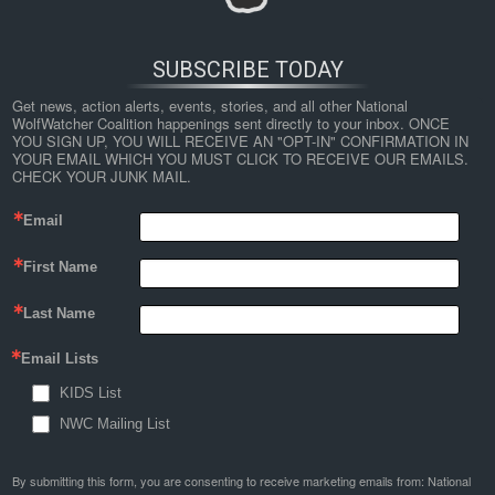
SUBSCRIBE TODAY
Get news, action alerts, events, stories, and all other National 
WolfWatcher Coalition happenings sent directly to your inbox. ONCE 
YOU SIGN UP, YOU WILL RECEIVE AN "OPT-IN" CONFIRMATION IN 
YOUR EMAIL WHICH YOU MUST CLICK TO RECEIVE OUR EMAILS. 
CHECK YOUR JUNK MAIL.
Email
First Name
Last Name
Email Lists
KIDS List
NWC Mailing List
By submitting this form, you are consenting to receive marketing emails from: National