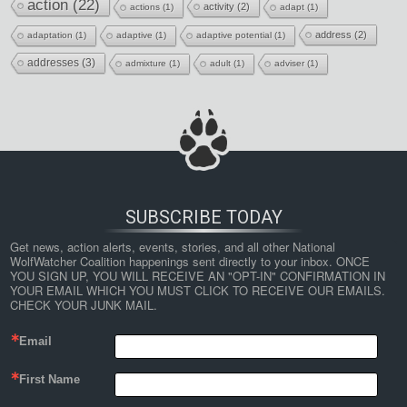
action
(22)
activity
(2)
actions
(1)
adapt
(1)
address
(2)
adaptation
(1)
adaptive
(1)
adaptive potential
(1)
addresses
(3)
admixture
(1)
adult
(1)
adviser
(1)
SUBSCRIBE TODAY
Get news, action alerts, events, stories, and all other National 
WolfWatcher Coalition happenings sent directly to your inbox. ONCE 
YOU SIGN UP, YOU WILL RECEIVE AN "OPT-IN" CONFIRMATION IN 
YOUR EMAIL WHICH YOU MUST CLICK TO RECEIVE OUR EMAILS. 
CHECK YOUR JUNK MAIL.
Email
First Name