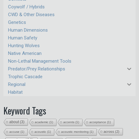
Coywolf / Hybrids
CWD & Other Diseases
Genetics
Human Dimensions
Human Safety
Hunting Wolves
Native American
Non-Lethal Management Tools
Predator/Prey Relationships
Trophic Cascade
Regional
Habitat
Keyword Tags
about
(3)
academic
(1)
accents
(1)
acceptance
(1)
across
(2)
accuse
(1)
acoustic
(1)
acoustic monitoring
(1)