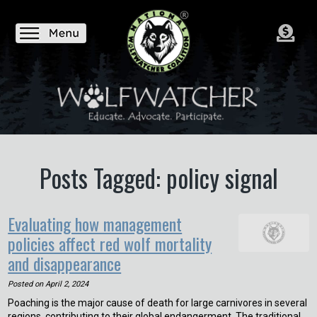
Posts Tagged: policy signal
Evaluating how management
policies affect red wolf mortality
and disappearance
Posted on
April 2, 2024
Poaching is the major cause of death for large carnivores in several
regions, contributing to their global endangerment. The traditional