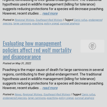
hypothesis used in wildlife management (killing for tolerance)
suggests reducing protections for a species will decrease poaching.
However, recent studies …
read more
Posted in
Regional Wolves
,
Southeast-Red Wolves
| Tagged
Canis rufus
,
endangered
species
,
large carnivore
,
poaching
,
policy signal
,
survival analysis
Evaluating how management
policies affect red wolf mortality
and disappearance
Posted on
May 31, 2022
Poaching is the major cause of death for large carnivores in several
regions, contributing to their global endangerment. The traditional
hypothesis used in wildlife management (killing for tolerance)
suggests reducing protections for a species will decrease poaching.
However, recent studies …
read more
Posted in
News
,
Regional Wolves
,
Southeast-Red Wolves
| Tagged
Canis rufus
,
endangered species
,
large carnivore
,
poaching
,
policy signal
,
survival analysis