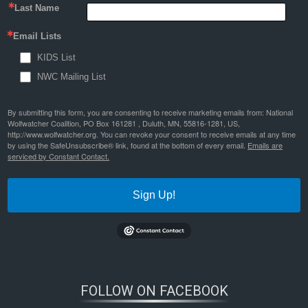
Last Name
Email Lists
KIDS List
NWC Mailing List
By submitting this form, you are consenting to receive marketing emails from: National
Wolfwatcher Coalition, PO Box 161281 , Duluth, MN, 55816-1281, US,
http://www.wolfwatcher.org. You can revoke your consent to receive emails at any time
by using the SafeUnsubscribe® link, found at the bottom of every email.
Emails are
serviced by Constant Contact.
Sign Up!
FOLLOW ON FACEBOOK