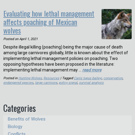
Evaluating how lethal management
affects poaching of Mexican
wolves
Posted on
April 1, 2021
Despite illegal killing (poaching) being the major cause of death
among large carnivores globally, little is known about the effect of
implementing lethal management policies on poaching. Two
opposing hypotheses have been proposed in the literature:
implementing lethal management may …
read more
Posted in
Hunting Wolves
,
Resources
| Tagged
Canis lupus baileyi
,
conservation
,
endangered species
,
large carnivore
,
policy signal
,
survival analysis
Categories
Benefits of Wolves
Biology
Conflicts