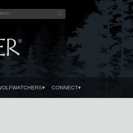
WOLFWATCHERS
CONNECT