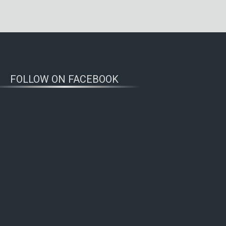
FOLLOW ON FACEBOOK