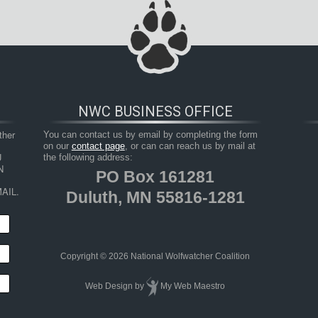
NWC BUSINESS OFFICE
her 
You can contact us by email by completing the form
on our
contact page
, or can can reach us by mail at
 
the following address:
 
PO Box 161281
AIL.
Duluth, MN 55816-1281
Copyright © 2026 National Wolfwatcher Coalition
Web Design
by
My Web Maestro