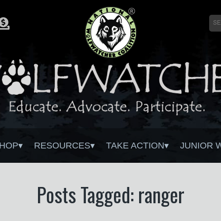
HOP
RESOURCES
TAKE ACTION
JUNIOR 
Posts Tagged: ranger