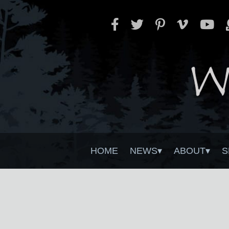
HOME
NEWS
ABOUT
S