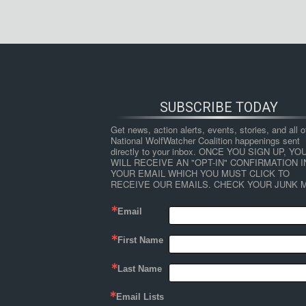
SUBSCRIBE TODAY
Get news, action alerts, events, stories, and all ot
National WolfWatcher Coalition happenings sent 
directly to your inbox. ONCE YOU SIGN UP, YOU
WILL RECEIVE AN "OPT-IN" CONFIRMATION IN
YOUR EMAIL WHICH YOU MUST CLICK TO 
RECEIVE OUR EMAILS. CHECK YOUR JUNK M
Email
First Name
Last Name
Email Lists