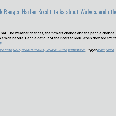
k Ranger Harlan Kredit talks about Wolves, and oth
d hat. The weather changes, the flowers change and the people change.
 wolf before. People get out of their cars to look. When they are excite
e
Page News
,
News
,
Northern Rockies
,
Regional Wolves
,
WolfWatcher
| Tagged
about
,
harlan
,