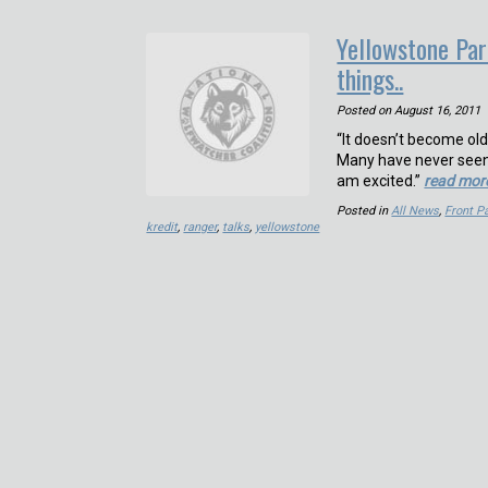
Yellowstone Par
things..
Posted on
August 16, 2011
“It doesn’t become ol
Many have never seen a
am excited.”
read mor
Posted in
All News
,
Front 
kredit
,
ranger
,
talks
,
yellowstone