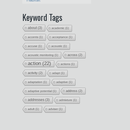
Habitat
Keyword Tags
about
(3)
academic
(1)
accents
(1)
acceptance
(1)
accuse
(1)
acoustic
(1)
across
(2)
acoustic monitoring
(1)
action
(22)
actions
(1)
activity
(2)
adapt
(1)
adaptation
(1)
adaptive
(1)
address
(2)
adaptive potential
(1)
addresses
(3)
admixture
(1)
adult
(1)
adviser
(1)