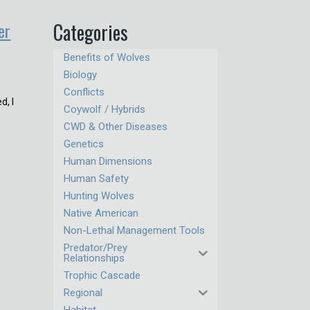
er
Categories
Benefits of Wolves
Biology
Conflicts
d, I
Coywolf / Hybrids
CWD & Other Diseases
Genetics
Human Dimensions
Human Safety
Hunting Wolves
Native American
Non-Lethal Management Tools
Predator/Prey
Relationships
Trophic Cascade
Regional