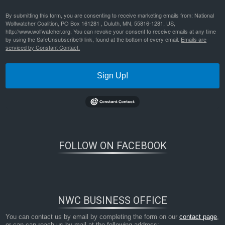
By submitting this form, you are consenting to receive marketing emails from: National
Wolfwatcher Coalition, PO Box 161281 , Duluth, MN, 55816-1281, US,
http://www.wolfwatcher.org. You can revoke your consent to receive emails at any time
by using the SafeUnsubscribe® link, found at the bottom of every email.
Emails are
serviced by Constant Contact.
Sign Up!
FOLLOW ON FACEBOOK
NWC BUSINESS OFFICE
You can contact us by email by completing the form on our
contact page
,
or can can reach us by mail at the following address: