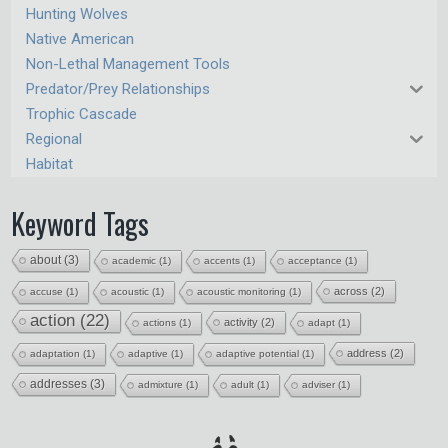
Hunting Wolves
Native American
Non-Lethal Management Tools
Predator/Prey Relationships
Trophic Cascade
Regional
Habitat
Keyword Tags
about
(3)
academic
(1)
accents
(1)
acceptance
(1)
across
(2)
accuse
(1)
acoustic
(1)
acoustic monitoring
(1)
action
(22)
activity
(2)
actions
(1)
adapt
(1)
address
(2)
adaptation
(1)
adaptive
(1)
adaptive potential
(1)
addresses
(3)
admixture
(1)
adult
(1)
adviser
(1)