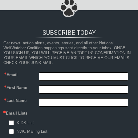
SUBSCRIBE TODAY
Get news, action alerts, events, stories, and all other National 
WolfWatcher Coalition happenings sent directly to your inbox. ONCE 
YOU SIGN UP, YOU WILL RECEIVE AN "OPT-IN" CONFIRMATION IN 
YOUR EMAIL WHICH YOU MUST CLICK TO RECEIVE OUR EMAILS. 
CHECK YOUR JUNK MAIL.
Email
First Name
Last Name
Email Lists
KIDS List
NWC Mailing List