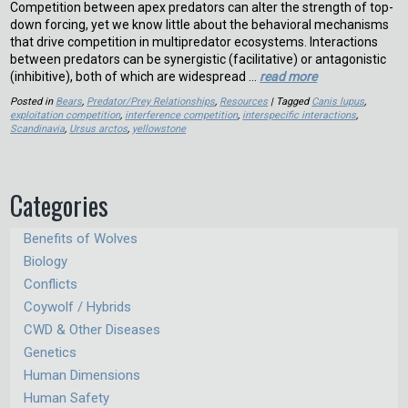
Competition between apex predators can alter the strength of top-
down forcing, yet we know little about the behavioral mechanisms
that drive competition in multipredator ecosystems. Interactions
between predators can be synergistic (facilitative) or antagonistic
(inhibitive), both of which are widespread …
read more
Posted in
Bears
,
Predator/Prey Relationships
,
Resources
| Tagged
Canis lupus
,
exploitation competition
,
interference competition
,
interspecific interactions
,
Scandinavia
,
Ursus arctos
,
yellowstone
Categories
Benefits of Wolves
Biology
Conflicts
Coywolf / Hybrids
CWD & Other Diseases
Genetics
Human Dimensions
Human Safety