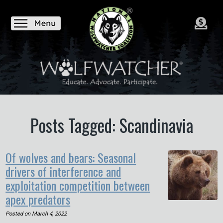
Posts Tagged: Scandinavia
Of wolves and bears: Seasonal
drivers of interference and
exploitation competition between
apex predators
Posted on
March 4, 2022