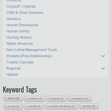
Conflicts
Coywolf / Hybrids
CWD & Other Diseases
Genetics
Human Dimensions
Human Safety
Hunting Wolves
Native American
Non-Lethal Management Tools
Predator/Prey Relationships
Trophic Cascade
Regional
Habitat
Keyword Tags
about
(3)
academic
(1)
accents
(1)
acceptance
(1)
across
(2)
accuse
(1)
acoustic
(1)
acoustic monitoring
(1)