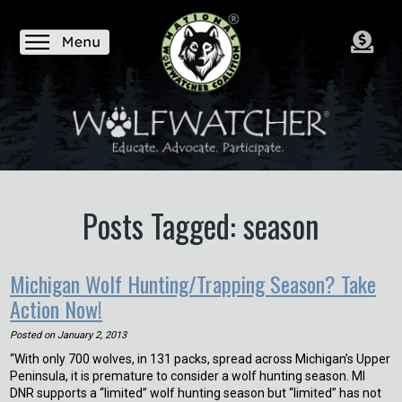
Posts Tagged: season
Michigan Wolf Hunting/Trapping Season? Take
Action Now!
Posted on
January 2, 2013
“With only 700 wolves, in 131 packs, spread across Michigan’s Upper
Peninsula, it is premature to consider a wolf hunting season. MI
DNR supports a “limited” wolf hunting season but “limited” has not