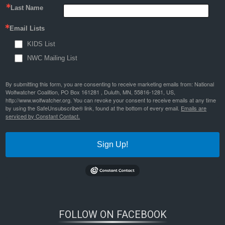
Last Name
Email Lists
KIDS List
NWC Mailing List
By submitting this form, you are consenting to receive marketing emails from: National
Wolfwatcher Coalition, PO Box 161281 , Duluth, MN, 55816-1281, US,
http://www.wolfwatcher.org. You can revoke your consent to receive emails at any time
by using the SafeUnsubscribe® link, found at the bottom of every email.
Emails are
serviced by Constant Contact.
Sign Up!
FOLLOW ON FACEBOOK