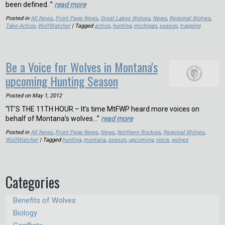
been defined. ”
read more
Posted in
All News
,
Front Page News
,
Great Lakes Wolves
,
News
,
Regional Wolves
,
Take Action
,
WolfWatcher
| Tagged
action
,
hunting
,
michigan
,
season
,
trapping
Be a Voice for Wolves in Montana's
upcoming Hunting Season
Posted on
May 1, 2012
“IT’S THE 11TH HOUR – It’s time MtFWP heard more voices on
behalf of Montana’s wolves…”
read more
Posted in
All News
,
Front Page News
,
News
,
Northern Rockies
,
Regional Wolves
,
WolfWatcher
| Tagged
hunting
,
montana
,
season
,
upcoming
,
voice
,
wolves
Categories
Benefits of Wolves
Biology