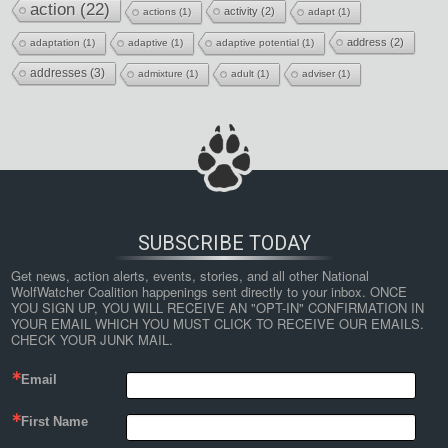
action
(22)
activity
(2)
actions
(1)
adapt
(1)
address
(2)
adaptation
(1)
adaptive
(1)
adaptive potential
(1)
addresses
(3)
admixture
(1)
adult
(1)
adviser
(1)
SUBSCRIBE TODAY
Get news, action alerts, events, stories, and all other National 
WolfWatcher Coalition happenings sent directly to your inbox. ONCE 
YOU SIGN UP, YOU WILL RECEIVE AN "OPT-IN" CONFIRMATION IN 
YOUR EMAIL WHICH YOU MUST CLICK TO RECEIVE OUR EMAILS. 
CHECK YOUR JUNK MAIL.
Email
First Name