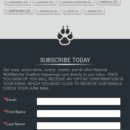
address
(2)
adaptation
(1)
adaptive
(1)
adaptive potential
(1)
addresses
(3)
admixture
(1)
adult
(1)
adviser
(1)
SUBSCRIBE TODAY
Get news, action alerts, events, stories, and all other National 
WolfWatcher Coalition happenings sent directly to your inbox. ONCE 
YOU SIGN UP, YOU WILL RECEIVE AN "OPT-IN" CONFIRMATION IN 
YOUR EMAIL WHICH YOU MUST CLICK TO RECEIVE OUR EMAILS. 
CHECK YOUR JUNK MAIL.
Email
First Name
Last Name