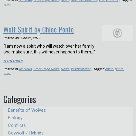
spirit
Wolf Spirit by Chloe Ponte
Posted on
June 26, 2012
“I am now a spirit who will watch over her family
and make sure, this will never happen to them…”
read more
Posted in
All News
,
Front Page News
,
News
,
WolfWatcher
| Tagged
chloe
,
ponte
,
spirit
Categories
Benefits of Wolves
Biology
Conflicts
Coywolf / Hybrids