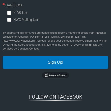
Email Lists
KIDS List
NWC Mailing List
By submitting this form, you are consenting to receive marketing emails from: National
Wolfwatcher Coalition, PO Box 161281 , Duluth, MN, 55816-1281, US,
http://www.wolfwatcher.org. You can revoke your consent to receive emails at any time
by using the SafeUnsubscribe® link, found at the bottom of every email.
Emails are
serviced by Constant Contact.
Sign Up!
FOLLOW ON FACEBOOK