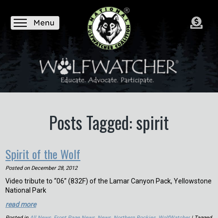
Posts Tagged: spirit
Spirit of the Wolf
Posted on
December 28, 2012
Video tribute to “06” (832F) of the Lamar Canyon Pack, Yellowstone
National Park
read more
Posted in
All News
,
Front Page News
,
News
,
Northern Rockies
,
WolfWatcher
| Tagged