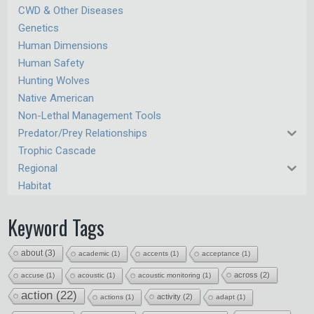
CWD & Other Diseases
Genetics
Human Dimensions
Human Safety
Hunting Wolves
Native American
Non-Lethal Management Tools
Predator/Prey Relationships
Trophic Cascade
Regional
Habitat
Keyword Tags
about
(3)
academic
(1)
accents
(1)
acceptance
(1)
across
(2)
accuse
(1)
acoustic
(1)
acoustic monitoring
(1)
action
(22)
activity
(2)
actions
(1)
adapt
(1)