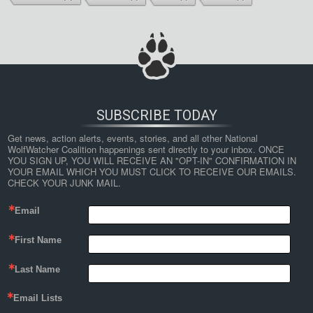
SUBSCRIBE TODAY
Get news, action alerts, events, stories, and all other National 
WolfWatcher Coalition happenings sent directly to your inbox. ONCE 
YOU SIGN UP, YOU WILL RECEIVE AN "OPT-IN" CONFIRMATION IN 
YOUR EMAIL WHICH YOU MUST CLICK TO RECEIVE OUR EMAILS. 
CHECK YOUR JUNK MAIL.
Email
First Name
Last Name
Email Lists