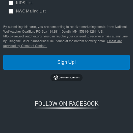
KIDS List
NWC Mailing List
By submitting this form, you are consenting to receive marketing emails from: National
Wolfwatcher Coalition, PO Box 161281 , Duluth, MN, 55816-1281, US,
http://www.wolfwatcher.org. You can revoke your consent to receive emails at any time
by using the SafeUnsubscribe® link, found at the bottom of every email.
Emails are
serviced by Constant Contact.
Sign Up!
FOLLOW ON FACEBOOK