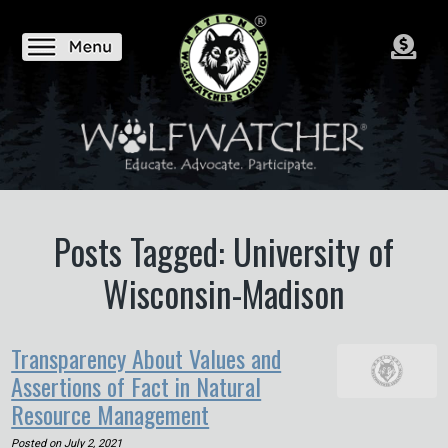
Posts Tagged: University of
Wisconsin-Madison
Transparency About Values and
Assertions of Fact in Natural
Resource Management
Posted on
July 2, 2021