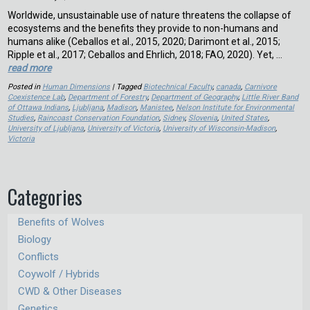
Worldwide, unsustainable use of nature threatens the collapse of
ecosystems and the benefits they provide to non-humans and
humans alike (Ceballos et al., 2015, 2020; Darimont et al., 2015;
Ripple et al., 2017; Ceballos and Ehrlich, 2018; FAO, 2020). Yet, …
read more
Posted in
Human Dimensions
| Tagged
Biotechnical Faculty
,
canada
,
Carnivore
Coexistence Lab
,
Department of Forestry
,
Department of Geography
,
Little River Band
of Ottawa Indians
,
Ljubljana
,
Madison
,
Manistee
,
Nelson Institute for Environmental
Studies
,
Raincoast Conservation Foundation
,
Sidney
,
Slovenia
,
United States
,
University of Ljubljana
,
University of Victoria
,
University of Wisconsin-Madison
,
Victoria
Categories
Benefits of Wolves
Biology
Conflicts
Coywolf / Hybrids
CWD & Other Diseases
Genetics