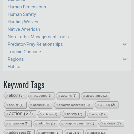
Human Dimensions
Human Safety
Hunting Wolves
Native American
Non-Lethal Management Tools
Predator/Prey Relationships
Trophic Cascade
Regional
Habitat
Keyword Tags
about
(3)
academic
(1)
accents
(1)
acceptance
(1)
across
(2)
accuse
(1)
acoustic
(1)
acoustic monitoring
(1)
action
(22)
activity
(2)
actions
(1)
adapt
(1)
address
(2)
adaptation
(1)
adaptive
(1)
adaptive potential
(1)
addresses
(3)
admixture
(1)
adult
(1)
adviser
(1)