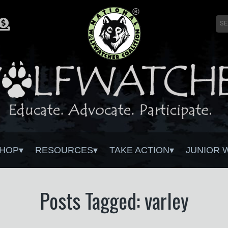
HOP
RESOURCES
TAKE ACTION
JUNIOR 
Posts Tagged: varley