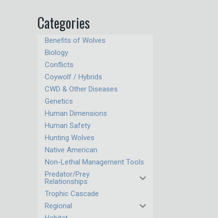
Categories
Benefits of Wolves
Biology
Conflicts
Coywolf / Hybrids
CWD & Other Diseases
Genetics
Human Dimensions
Human Safety
Hunting Wolves
Native American
Non-Lethal Management Tools
Predator/Prey
Relationships
Trophic Cascade
Regional