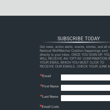
SUBSCRIBE TODAY
Get news, action alerts, events, stories, and all ot
National WolfWatcher Coalition happenings sent 
directly to your inbox. ONCE YOU SIGN UP, YOU
WILL RECEIVE AN "OPT-IN" CONFIRMATION IN
YOUR EMAIL WHICH YOU MUST CLICK TO 
RECEIVE OUR EMAILS. CHECK YOUR JUNK M
Email
First Name
Last Name
Email Lists