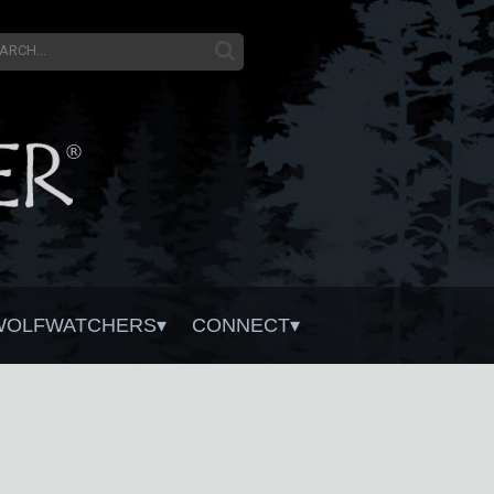
WOLFWATCHERS
CONNECT