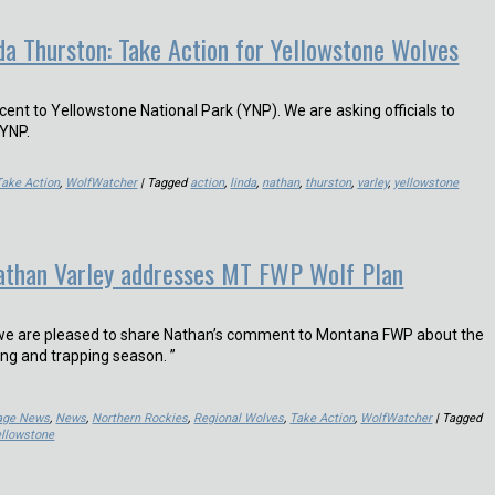
da Thurston: Take Action for Yellowstone Wolves
ent to Yellowstone National Park (YNP). We are asking officials to
 YNP.
Take Action
,
WolfWatcher
| Tagged
action
,
linda
,
nathan
,
thurston
,
varley
,
yellowstone
Nathan Varley addresses MT FWP Wolf Plan
, we are pleased to share Nathan’s comment to Montana FWP about the
ng and trapping season. ”
Page News
,
News
,
Northern Rockies
,
Regional Wolves
,
Take Action
,
WolfWatcher
| Tagged
ellowstone