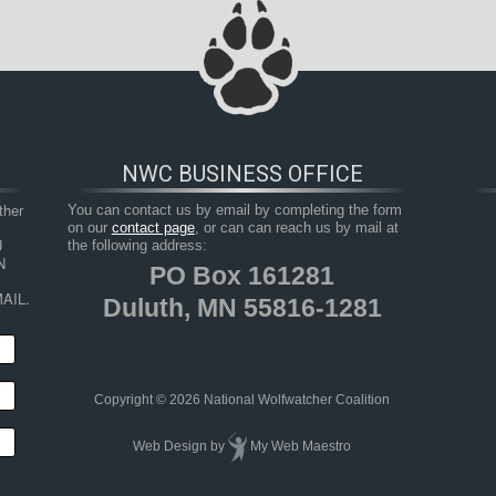
NWC BUSINESS OFFICE
her 
You can contact us by email by completing the form
on our
contact page
, or can can reach us by mail at
 
the following address:
 
PO Box 161281
AIL.
Duluth, MN 55816-1281
Copyright © 2026 National Wolfwatcher Coalition
Web Design
by
My Web Maestro