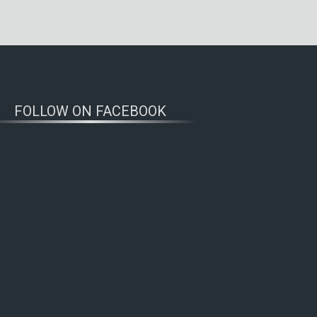
FOLLOW ON FACEBOOK