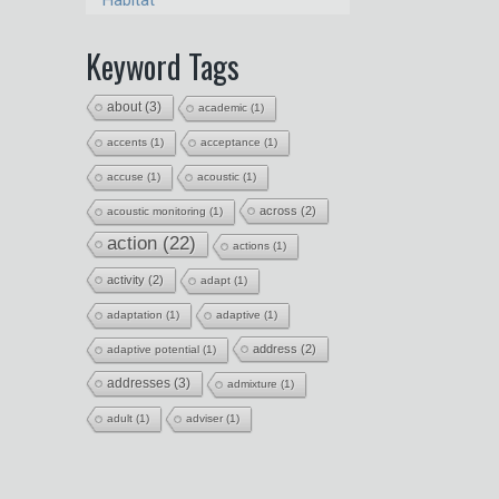
Habitat
Keyword Tags
about
(3)
academic
(1)
accents
(1)
acceptance
(1)
accuse
(1)
acoustic
(1)
across
(2)
acoustic monitoring
(1)
action
(22)
actions
(1)
activity
(2)
adapt
(1)
adaptation
(1)
adaptive
(1)
address
(2)
adaptive potential
(1)
addresses
(3)
admixture
(1)
adult
(1)
adviser
(1)