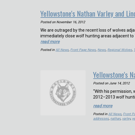
Yellowstone's Nathan Varley and Lin
Posted on
November 16, 2012
We are outraged by the recent loss of wolves adjac
immediately close wolf hunting areas adjacent to
read more
Posted in
All News
,
Front Page News
,
News
,
Regional Wolves
,
Yellowstone's 
Posted on
June 14, 2012
“With his permission
2012–2013 wolf hunti
read more
Posted in
All News
,
Front 
addresses
,
nathan
,
varley
,
y