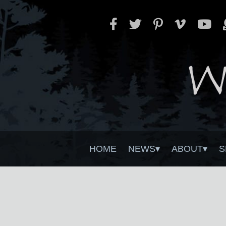
HOME
NEWS
ABOUT
S