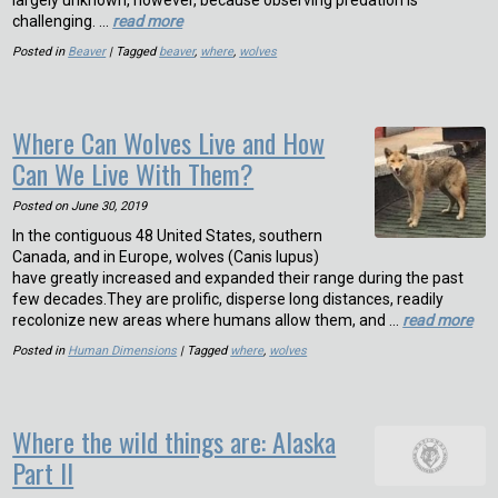
largely unknown, however, because observing predation is
challenging. …
read more
Posted in
Beaver
| Tagged
beaver
,
where
,
wolves
Where Can Wolves Live and How
Can We Live With Them?
Posted on
June 30, 2019
In the contiguous 48 United States, southern
Canada, and in Europe, wolves (Canis lupus)
have greatly increased and expanded their range during the past
few decades.They are prolific, disperse long distances, readily
recolonize new areas where humans allow them, and …
read more
Posted in
Human Dimensions
| Tagged
where
,
wolves
Where the wild things are: Alaska
Part II