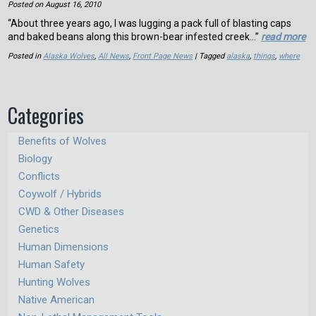
Posted on
August 16, 2010
“About three years ago, I was lugging a pack full of blasting caps
and baked beans along this brown-bear infested creek…”
read more
Posted in
Alaska Wolves
,
All News
,
Front Page News
| Tagged
alaska
,
things
,
where
Categories
Benefits of Wolves
Biology
Conflicts
Coywolf / Hybrids
CWD & Other Diseases
Genetics
Human Dimensions
Human Safety
Hunting Wolves
Native American