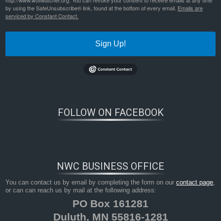
http://www.wolfwatcher.org. You can revoke your consent to receive emails at any time
by using the SafeUnsubscribe® link, found at the bottom of every email.
Emails are
serviced by Constant Contact.
Sign Up!
FOLLOW ON FACEBOOK
NWC BUSINESS OFFICE
You can contact us by email by completing the form on our
contact page
,
or can can reach us by mail at the following address:
PO Box 161281
Duluth, MN 55816-1281