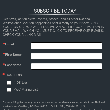
SUBSCRIBE TODAY
Get news, action alerts, events, stories, and all other National 
WolfWatcher Coalition happenings sent directly to your inbox. ONCE 
YOU SIGN UP, YOU WILL RECEIVE AN "OPT-IN" CONFIRMATION IN 
YOUR EMAIL WHICH YOU MUST CLICK TO RECEIVE OUR EMAILS. 
CHECK YOUR JUNK MAIL.
Email
First Name
Last Name
Email Lists
KIDS List
NWC Mailing List
By submitting this form, you are consenting to receive marketing emails from: National
Wolfwatcher Coalition, PO Box 161281 , Duluth, MN, 55816-1281, US,