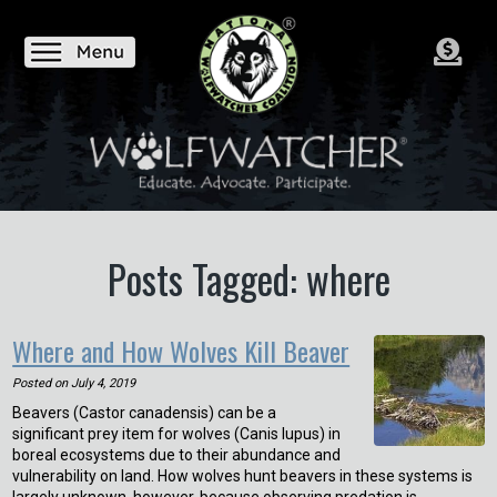
Posts Tagged: where
Where and How Wolves Kill Beaver
Posted on
July 4, 2019
Beavers (Castor canadensis) can be a
significant prey item for wolves (Canis lupus) in
boreal ecosystems due to their abundance and
vulnerability on land. How wolves hunt beavers in these systems is