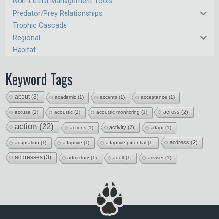
Non-Lethal Management Tools
Predator/Prey Relationships
Trophic Cascade
Regional
Habitat
Keyword Tags
about
(3)
academic
(1)
accents
(1)
acceptance
(1)
across
(2)
accuse
(1)
acoustic
(1)
acoustic monitoring
(1)
action
(22)
activity
(2)
actions
(1)
adapt
(1)
address
(2)
adaptation
(1)
adaptive
(1)
adaptive potential
(1)
addresses
(3)
admixture
(1)
adult
(1)
adviser
(1)