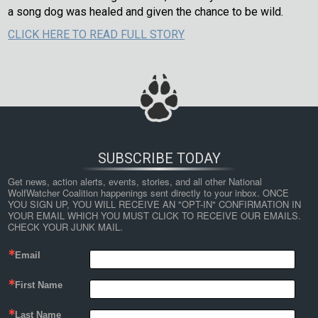
a song dog was healed and given the chance to be wild.
CLICK HERE TO READ FULL STORY
SUBSCRIBE TODAY
Get news, action alerts, events, stories, and all other National 
WolfWatcher Coalition happenings sent directly to your inbox. ONCE 
YOU SIGN UP, YOU WILL RECEIVE AN "OPT-IN" CONFIRMATION IN 
YOUR EMAIL WHICH YOU MUST CLICK TO RECEIVE OUR EMAILS. 
CHECK YOUR JUNK MAIL.
Email
First Name
Last Name