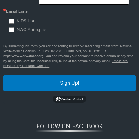
Email Lists
KIDS List
NWC Mailing List
By submitting this form, you are consenting to receive marketing emails from: National
Wolfwatcher Coalition, PO Box 161281 , Duluth, MN, 55816-1281, US,
http://www.wolfwatcher.org. You can revoke your consent to receive emails at any time
by using the SafeUnsubscribe® link, found at the bottom of every email.
Emails are
serviced by Constant Contact.
Sign Up!
FOLLOW ON FACEBOOK