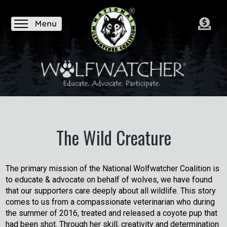
The Wild Creature
The primary mission of the National Wolfwatcher Coalition is
to educate & advocate on behalf of wolves, we have found
that our supporters care deeply about all wildlife. This story
comes to us from a compassionate veterinarian who during
the summer of 2016, treated and released a coyote pup that
had been shot. Through her skill, creativity and determination