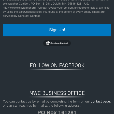
Wolfwatcher Coalition, PO Box 161281 , Duluth, MN, 55816-1281, US,
http://www.wolfwatcher.org. You can revoke your consent to receive emails at any time
by using the SafeUnsubscribe® link, found at the bottom of every email.
Emails are
serviced by Constant Contact.
Sign Up!
FOLLOW ON FACEBOOK
NWC BUSINESS OFFICE
You can contact us by email by completing the form on our
contact page
,
or can can reach us by mail at the following address:
PO Box 161281