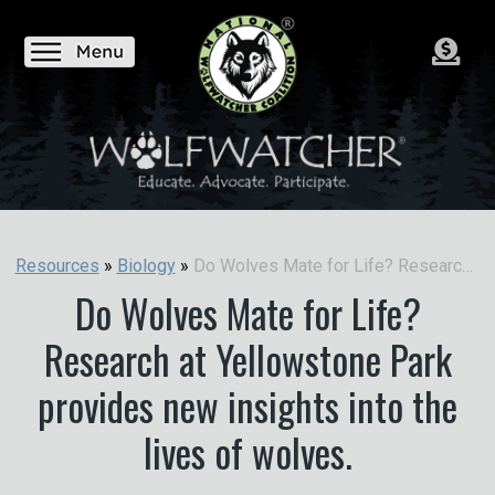
Do Wolves Mate for Life? Research at Yellowstone Park provides new insights into the lives of wolves.
Resources
»
Biology
»
Do Wolves Mate for Life?
Research at Yellowstone Park
provides new insights into the
lives of wolves.