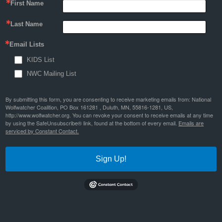
First Name
Last Name
Email Lists
KIDS List
NWC Mailing List
By submitting this form, you are consenting to receive marketing emails from: National
Wolfwatcher Coalition, PO Box 161281 , Duluth, MN, 55816-1281, US,
http://www.wolfwatcher.org. You can revoke your consent to receive emails at any time
by using the SafeUnsubscribe® link, found at the bottom of every email.
Emails are
serviced by Constant Contact.
Sign Up!