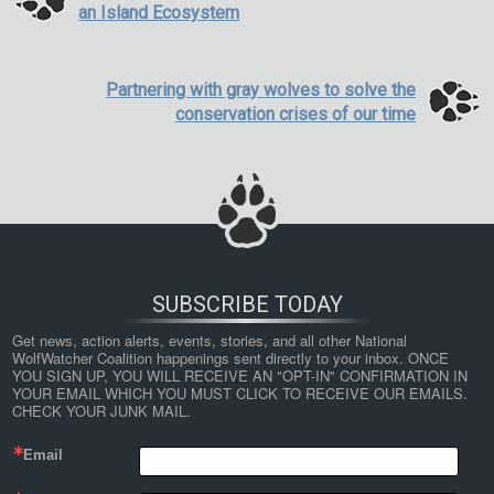
an Island Ecosystem
Partnering with gray wolves to solve the
conservation crises of our time
SUBSCRIBE TODAY
Get news, action alerts, events, stories, and all other National 
WolfWatcher Coalition happenings sent directly to your inbox. ONCE 
YOU SIGN UP, YOU WILL RECEIVE AN "OPT-IN" CONFIRMATION IN 
YOUR EMAIL WHICH YOU MUST CLICK TO RECEIVE OUR EMAILS. 
CHECK YOUR JUNK MAIL.
Email