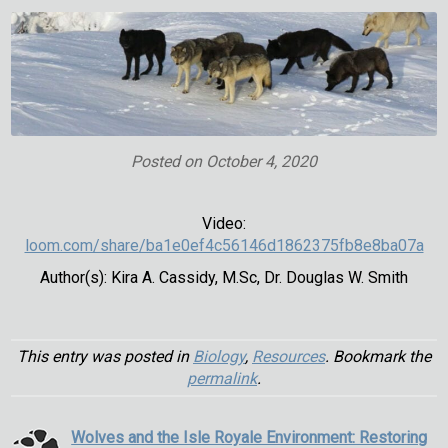
Posted on
October 4, 2020
Video:
loom.com/share/ba1e0ef4c56146d1862375fb8e8ba07a
Author(s): Kira A. Cassidy, M.Sc, Dr. Douglas W. Smith
This entry was posted in
Biology
,
Resources
. Bookmark the
permalink
.
Wolves and the Isle Royale Environment: Restoring