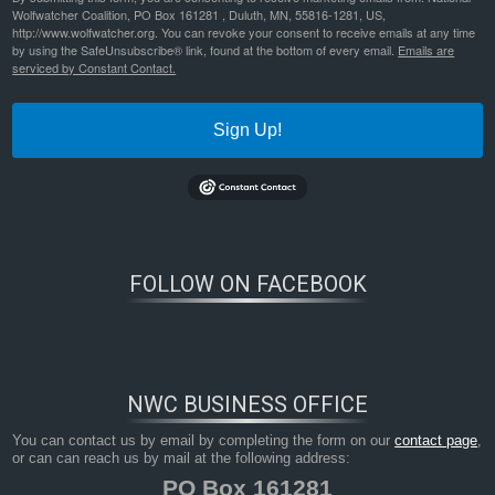
Wolfwatcher Coalition, PO Box 161281 , Duluth, MN, 55816-1281, US,
http://www.wolfwatcher.org. You can revoke your consent to receive emails at any time
frontiers-in-ecol-environ-2023-cassidy-human%e2%80%90caused-mortality-triggers-pack-instability-in-gray-
wolves
Bookmark the
permalink
.
by using the SafeUnsubscribe® link, found at the bottom of every email.
Emails are
serviced by Constant Contact.
Sign Up!
FOLLOW ON FACEBOOK
NWC BUSINESS OFFICE
You can contact us by email by completing the form on our
contact page
,
or can can reach us by mail at the following address:
PO Box 161281