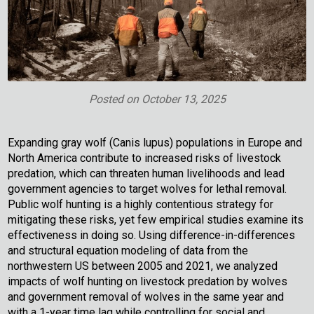
Posted on
October 13, 2025
Expanding gray wolf (Canis lupus) populations in Europe and
North America contribute to increased risks of livestock
predation, which can threaten human livelihoods and lead
government agencies to target wolves for lethal removal.
Public wolf hunting is a highly contentious strategy for
mitigating these risks, yet few empirical studies examine its
effectiveness in doing so. Using difference-in-differences
and structural equation modeling of data from the
northwestern US between 2005 and 2021, we analyzed
impacts of wolf hunting on livestock predation by wolves
and government removal of wolves in the same year and
with a 1-year time lag while controlling for social and