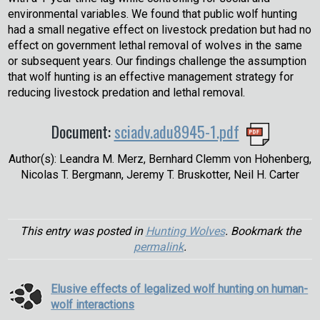
environmental variables. We found that public wolf hunting
had a small negative effect on livestock predation but had no
effect on government lethal removal of wolves in the same
or subsequent years. Our findings challenge the assumption
that wolf hunting is an effective management strategy for
reducing livestock predation and lethal removal.
Document:
sciadv.adu8945-1.pdf
Author(s): Leandra M. Merz, Bernhard Clemm von Hohenberg,
Nicolas T. Bergmann, Jeremy T. Bruskotter, Neil H. Carter
This entry was posted in
Hunting Wolves
. Bookmark the
permalink
.
Elusive effects of legalized wolf hunting on human-
wolf interactions