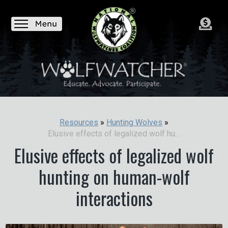
Resources
»
Hunting Wolves
»
Elusive effects of legalized wolf hunting on human-wolf interactions
Elusive effects of legalized wolf
hunting on human-wolf
interactions