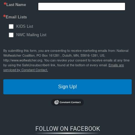
Last Name
Email Lists
KIDS List
NWC Mailing List
By submitting this form, you are consenting to receive marketing emails from: National
Wolfwatcher Coalition, PO Box 161281 , Duluth, MN, 55816-1281, US,
http://www.wolfwatcher.org. You can revoke your consent to receive emails at any time
by using the SafeUnsubscribe® link, found at the bottom of every email.
Emails are
serviced by Constant Contact.
Sign Up!
FOLLOW ON FACEBOOK