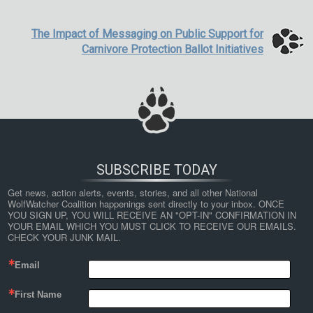
The Impact of Messaging on Public Support for
Carnivore Protection Ballot Initiatives
SUBSCRIBE TODAY
Get news, action alerts, events, stories, and all other National 
WolfWatcher Coalition happenings sent directly to your inbox. ONCE 
YOU SIGN UP, YOU WILL RECEIVE AN "OPT-IN" CONFIRMATION IN 
YOUR EMAIL WHICH YOU MUST CLICK TO RECEIVE OUR EMAILS. 
CHECK YOUR JUNK MAIL.
Email
First Name