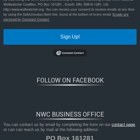
Wolfwatcher Coalition, PO Box 161281 , Duluth, MN, 55816-1281, US,
http://www.wolfwatcher.org. You can revoke your consent to receive emails at any time
by using the SafeUnsubscribe® link, found at the bottom of every email.
Emails are
serviced by Constant Contact.
Sign Up!
FOLLOW ON FACEBOOK
NWC BUSINESS OFFICE
You can contact us by email by completing the form on our
contact page
,
or can can reach us by mail at the following address:
PO Box 161281