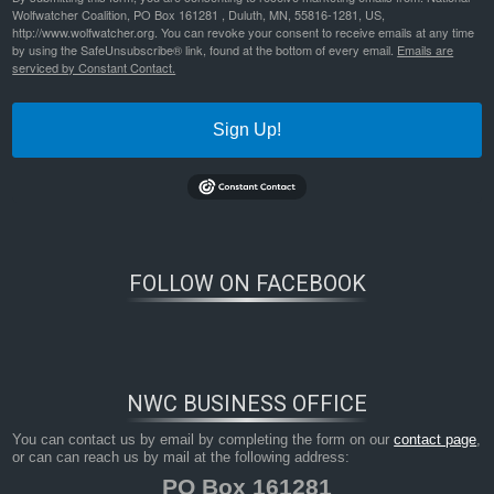
Wolfwatcher Coalition, PO Box 161281 , Duluth, MN, 55816-1281, US,
http://www.wolfwatcher.org. You can revoke your consent to receive emails at any time
by using the SafeUnsubscribe® link, found at the bottom of every email.
Emails are
serviced by Constant Contact.
Sign Up!
FOLLOW ON FACEBOOK
NWC BUSINESS OFFICE
You can contact us by email by completing the form on our
contact page
,
or can can reach us by mail at the following address:
PO Box 161281