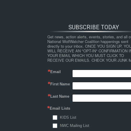
SUBSCRIBE TODAY
Get news, action alerts, events, stories, and all ot
National WolfWatcher Coalition happenings sent 
directly to your inbox. ONCE YOU SIGN UP, YOU
WILL RECEIVE AN "OPT-IN" CONFIRMATION IN
YOUR EMAIL WHICH YOU MUST CLICK TO 
RECEIVE OUR EMAILS. CHECK YOUR JUNK M
Email
First Name
HOME
NEWS
ABOUT
S
Last Name
Email Lists
←
Why Fish and Game Agencies Can’t Manage
KIDS List
george-wuerthner
NWC Mailing List