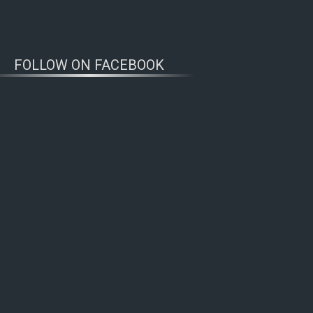
FOLLOW ON FACEBOOK
WOLFWATCHERS
CONNECT