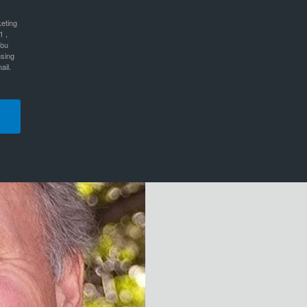
keting
1 ,
You
using
ail.