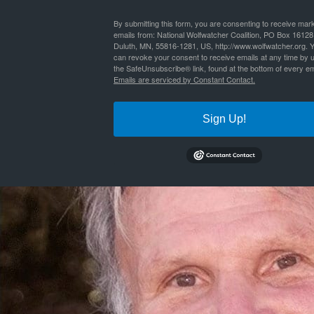
By
Nathan Lyle
|
Published
October 17, 2016
| Full size is
660 × 660
pixels
By submitting this form, you are consenting to receive mar
emails from: National Wolfwatcher Coalition, PO Box 16128
Duluth, MN, 55816-1281, US, http://www.wolfwatcher.org. 
can revoke your consent to receive emails at any time by 
the SafeUnsubscribe® link, found at the bottom of every em
Emails are serviced by Constant Contact.
Sign Up!