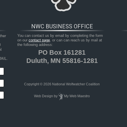
NWC BUSINESS OFFICE
her 
You can contact us by email by completing the form
on our
contact page
, or can can reach us by mail at
 
the following address:
 
PO Box 161281
AIL.
Duluth, MN 55816-1281
HOP
RESOURCES
TAKE ACTION
JUNIOR 
Copyright © 2026 National Wolfwatcher Coalition
Web Design
by
My Web Maestro
 Predators: The War on Predators