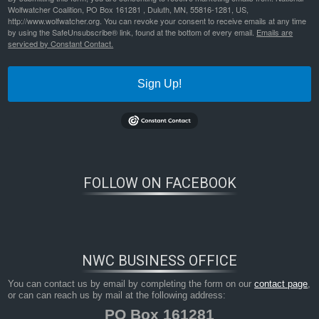
Wolfwatcher Coalition, PO Box 161281 , Duluth, MN, 55816-1281, US,
http://www.wolfwatcher.org. You can revoke your consent to receive emails at any time
by using the SafeUnsubscribe® link, found at the bottom of every email.
Emails are
serviced by Constant Contact.
Sign Up!
FOLLOW ON FACEBOOK
Cdy00624-(3)---Copy-(1)
Bookmark the
permalink
.
NWC BUSINESS OFFICE
You can contact us by email by completing the form on our
contact page
,
or can can reach us by mail at the following address:
PO Box 161281