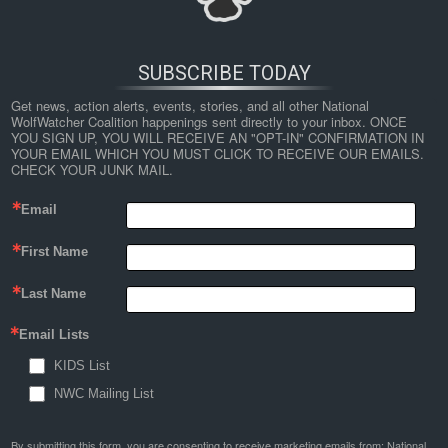
SUBSCRIBE TODAY
Get news, action alerts, events, stories, and all other National 
WolfWatcher Coalition happenings sent directly to your inbox. ONCE 
YOU SIGN UP, YOU WILL RECEIVE AN "OPT-IN" CONFIRMATION IN 
YOUR EMAIL WHICH YOU MUST CLICK TO RECEIVE OUR EMAILS. 
CHECK YOUR JUNK MAIL.
Email
←
Wolf Delisting Challenges Demonstrate Need for an
First Name
Improved Framework for Conserving Intraspecific Variation
under the Endangered Species Act
Last Name
wolf
Email Lists
KIDS List
By
Nathan Lyle
|
Published
November 29, 2020
| Full size is
1024 × 299
pixels
NWC Mailing List
By submitting this form, you are consenting to receive marketing emails from: National