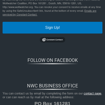
Wolfwatcher Coalition, PO Box 161281 , Duluth, MN, 55816-1281, US,
http://www.wolfwatcher.org. You can revoke your consent to receive emails at any time
by using the SafeUnsubscribe® link, found at the bottom of every email.
Emails are
serviced by Constant Contact.
Sign Up!
FOLLOW ON FACEBOOK
NWC BUSINESS OFFICE
You can contact us by email by completing the form on our
contact page
,
or can can reach us by mail at the following address:
PO Box 161281