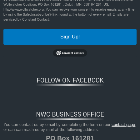
Wolfwatcher Coalition, PO Box 161281 , Duluth, MN, 55816-1281, US,
http://www.wolfwatcher.org. You can revoke your consent to receive emails at any time
by using the SafeUnsubscribe® link, found at the bottom of every email.
Emails are
serviced by Constant Contact.
Sign Up!
Bookmark the
permalink
.
FOLLOW ON FACEBOOK
NWC BUSINESS OFFICE
You can contact us by email by completing the form on our
contact page
,
or can can reach us by mail at the following address:
PO Box 161281