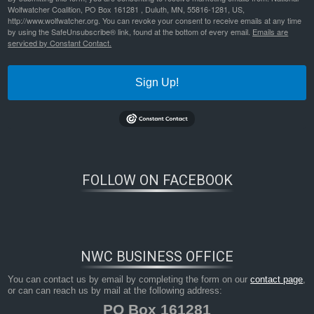
Wolfwatcher Coalition, PO Box 161281 , Duluth, MN, 55816-1281, US,
http://www.wolfwatcher.org. You can revoke your consent to receive emails at any time
by using the SafeUnsubscribe® link, found at the bottom of every email.
Emails are
serviced by Constant Contact.
Sign Up!
FOLLOW ON FACEBOOK
NWC BUSINESS OFFICE
You can contact us by email by completing the form on our
contact page
,
or can can reach us by mail at the following address:
PO Box 161281