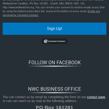
Wolfwatcher Coalition, PO Box 161281 , Duluth, MN, 55816-1281, US,
http://www.wolfwatcher.org. You can revoke your consent to receive emails at any time
by using the SafeUnsubscribe® link, found at the bottom of every email.
Emails are
serviced by Constant Contact.
Sign Up!
FOLLOW ON FACEBOOK
Bookmark the
permalink
.
NWC BUSINESS OFFICE
You can contact us by email by completing the form on our
contact page
,
or can can reach us by mail at the following address:
PO Box 161281