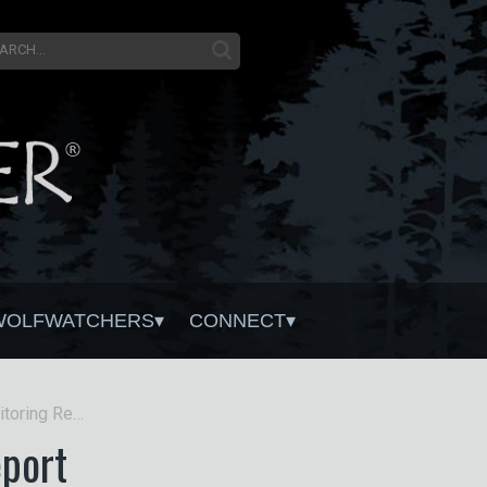
WOLFWATCHERS
CONNECT
Wisconsin Gray Wolf Monitoring Report
port