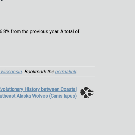
8% from the previous year. A total of
,
wisconsin
. Bookmark the
permalink
.
Evolutionary History between Coastal
utheast Alaska Wolves (Canis lupus)