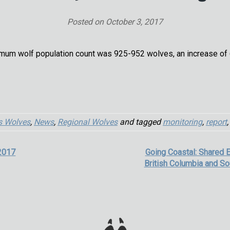
Posted on
October 3, 2017
mum wolf population count was 925-952 wolves, an increase of 6.
s Wolves
,
News
,
Regional Wolves
and tagged
monitoring
,
report
2017
Going Coastal: Shared 
British Columbia and So