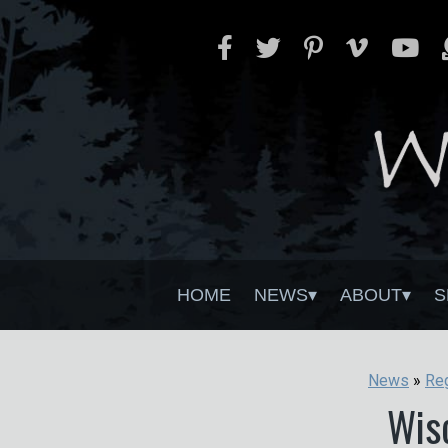
HOME
NEWS
ABOUT
S
News
»
Re
Wis