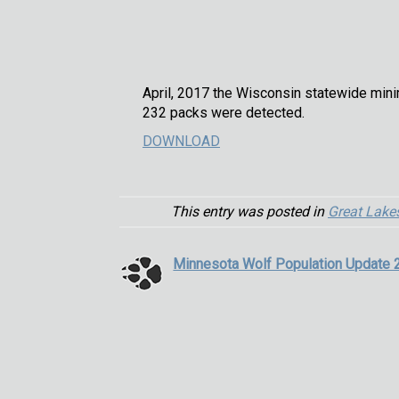
April, 2017 the Wisconsin statewide mini
232 packs were detected.
DOWNLOAD
This entry was posted in
Great Lake
Minnesota Wolf Population Update 