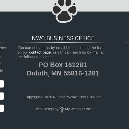
NWC BUSINESS OFFICE
her 
You can contact us by email by completing the form
on our
contact page
, or can can reach us by mail at
 
the following address:
 
PO Box 161281
AIL.
Duluth, MN 55816-1281
Copyright © 2026 National Wolfwatcher Coalition
Web Design
by
My Web Maestro