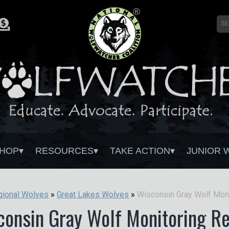
HOP
RESOURCES
TAKE ACTION
JUNIOR 
gional Wolves
»
Great Lakes Wolves
»
consin Gray Wolf Monitoring Re