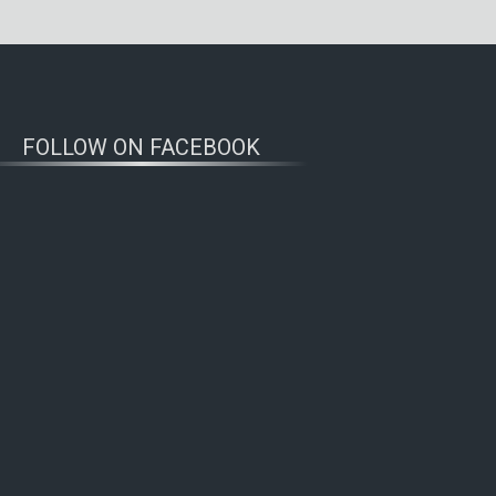
FOLLOW ON FACEBOOK