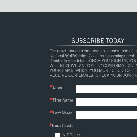
SUBSCRIBE TODAY
Get news, action alerts, events, stories, and all ot
National WolfWatcher Coalition happenings sent 
directly to your inbox. ONCE YOU SIGN UP, YOU
WILL RECEIVE AN "OPT-IN" CONFIRMATION IN
YOUR EMAIL WHICH YOU MUST CLICK TO 
RECEIVE OUR EMAILS. CHECK YOUR JUNK M
Email
First Name
Last Name
Email Lists
KIDS List