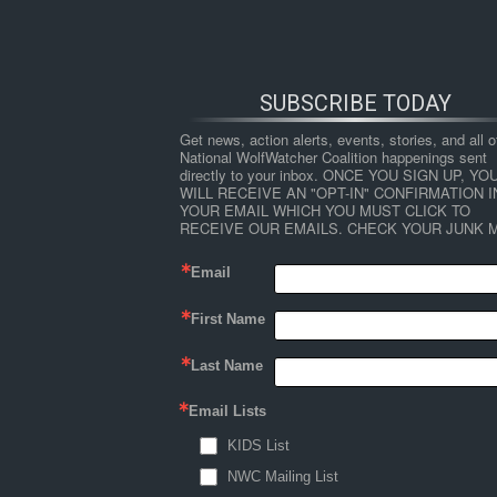
SUBSCRIBE TODAY
Get news, action alerts, events, stories, and all ot
National WolfWatcher Coalition happenings sent 
directly to your inbox. ONCE YOU SIGN UP, YOU
WILL RECEIVE AN "OPT-IN" CONFIRMATION IN
YOUR EMAIL WHICH YOU MUST CLICK TO 
RECEIVE OUR EMAILS. CHECK YOUR JUNK M
Email
First Name
HOME
NEWS
ABOUT
S
Last Name
Email Lists
←
Jr. Advocate Alyssa Grayson: “It’s Up to 
KIDS List
nat-day-of-action-2-trim-2
NWC Mailing List