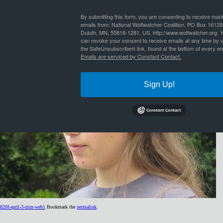
By
Nathan Lyle
|
Published
October 18, 2016
| Full size is
434 × 319
pixels
By submitting this form, you are consenting to receive mar
emails from: National Wolfwatcher Coalition, PO Box 16128
Duluth, MN, 55816-1281, US, http://www.wolfwatcher.org. 
can revoke your consent to receive emails at any time by 
the SafeUnsubscribe® link, found at the bottom of every em
Emails are serviced by Constant Contact.
Sign Up!
820f-april-3-trim-web1
Bookmark the
permalink
.