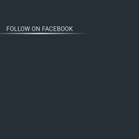
FOLLOW ON FACEBOOK
WOLFWATCHERS
CONNECT