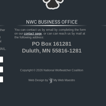
NWC BUSINESS OFFICE
her 
You can contact us by email by completing the form
on our
contact page
, or can can reach us by mail at
 
the following address:
 
PO Box 161281
AIL.
Duluth, MN 55816-1281
HOP
RESOURCES
TAKE ACTION
JUNIOR 
Copyright © 2026 National Wolfwatcher Coalition
Web Design
by
My Web Maestro
Us To Use Our Voices”