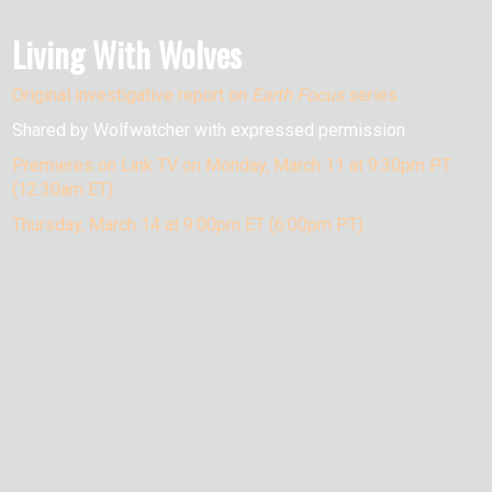
Living With Wolves
Original investigative report on
Earth Focus
series
Shared by Wolfwatcher with expressed permission
Premieres on Link TV on Monday, March 11 at 9:30pm PT
(12:30am ET)
Thursday, March 14 at 9:00pm ET (6:00pm PT)