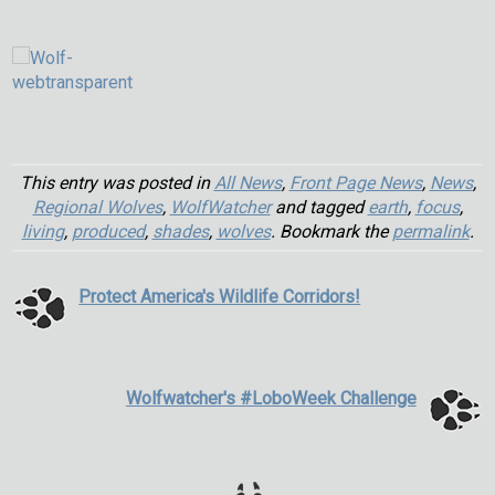
This entry was posted in
All News
,
Front Page News
,
News
,
Regional Wolves
,
WolfWatcher
and tagged
earth
,
focus
,
living
,
produced
,
shades
,
wolves
. Bookmark the
permalink
.
Protect America's Wildlife Corridors!
Wolfwatcher's #LoboWeek Challenge