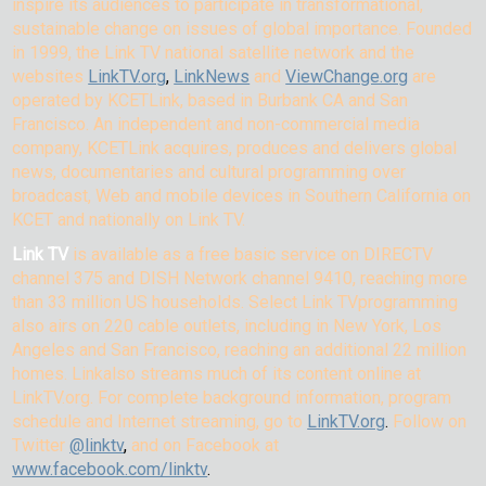
inspire its audiences to participate in transformational,
sustainable change on issues of global importance. Founded
in 1999, the Link TV national satellite network and the
websites
LinkTV.org
,
LinkNews
and
ViewChange.org
are
operated by KCETLink, based in Burbank CA and San
Francisco. An independent and non-commercial media
company, KCETLink acquires, produces and delivers global
news, documentaries and cultural programming over
broadcast, Web and mobile devices in Southern California on
KCET and nationally on Link TV.
Link TV
is available as a free basic service on DIRECTV
channel 375 and DISH Network channel 9410, reaching more
than 33 million US households. Select Link TVprogramming
also airs on 220 cable outlets, including in New York, Los
Angeles and San Francisco, reaching an additional 22 million
homes. Linkalso streams much of its content online at
LinkTV.org. For complete background information, program
schedule and Internet streaming, go to
LinkTV.org
.
Follow on
Twitter
@linktv
,
and on Facebook at
www.facebook.com/linktv
.