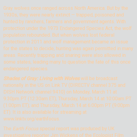
Gray wolves once ranged across North America. But by the
1930s, they were nearly extinct — trapped, poisoned and
hunted by ranchers, farmers and government agents. With
protection under the 1973 Endangered Species Act, the wolf
population rebounded. But when wolves lost federal
protection in 2011 and wolf management became an issue
for the states to decide, hunting was again permitted in many
areas. Recently trapping and snaring were also allowed in
some states, leading many to question the fate of this once
endangered species.
Shades of Gray: Living with Wolves
will be broadcast
nationally in the US on Link TV (DIRECTV channel 375 and
DISH Network channel 9410) on Monday, March 11 at
9:30pm PT (12:30am ET); Thursday, March 14 at 10:00am PT
(1:00pm ET); and Thursday, March 14 at 6:00pm PT (9:00pm
ET). It is also available for streaming at
www.linktv.org/earthfocus.
The
Earth Focus
special report was produced by UK
investigative reporter Jim Wickens of the Ecologist Film