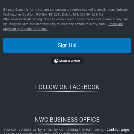
By submitting this form, you are consenting to receive marketing emails from: National
Wolfwatcher Coalition, PO Box 161281 , Duluth, MN, 55816-1281, US,
http://www.wolfwatcher.org. You can revoke your consent to receive emails at any time
by using the SafeUnsubscribe® link, found at the bottom of every email.
Emails are
serviced by Constant Contact.
Sign Up!
FOLLOW ON FACEBOOK
NWC BUSINESS OFFICE
You can contact us by email by completing the form on our
contact page
,