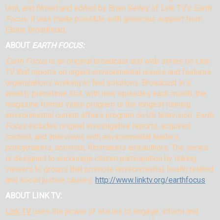
Unit, and filmed and edited by Brian Kelley of Link TV’s
Earth
Focus.
It was made possible with generous support from
Elaine Broadhead.
ABOUT
EARTH FOCUS:
Earth Focus
is an original broadcast and web series on Link
TV that reports on urgent environmental issues and features
organizations working to find solutions. Broadcast in a
weekly primetime slot, with new episodes each month, the
magazine format video program is the longest running
environmental current affairs program on US television.
Earth
Focus
includes original investigative reports, acquired
content, and interviews with environmental leaders,
policymakers, activists, filmmakers and authors. The series
is designed to encourage citizen participation by linking
viewers to groups that promote environmental, health related
and social justice causes.
http://www.linktv.org/earthfocus
ABOUT LINK TV:
Link TV
uses the power of stories to engage, inform and