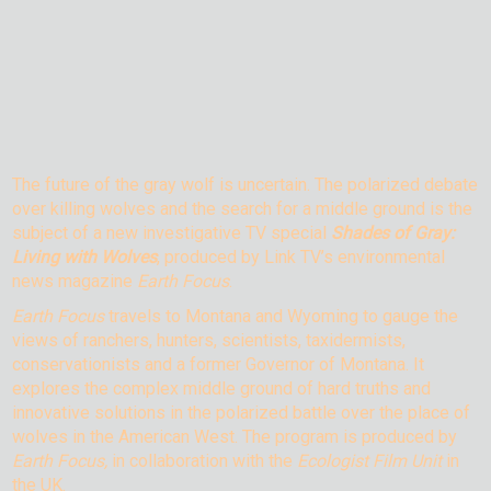
The future of the gray wolf is uncertain. The polarized debate
over killing wolves and the search for a middle ground is the
subject of a new investigative TV special
Shades of Gray:
Living with Wolves
, produced by Link TV’s environmental
news magazine
Earth Focus
.
Earth Focus
travels to Montana and Wyoming to gauge the
views of ranchers, hunters, scientists, taxidermists,
conservationists and a former Governor of Montana. It
explores the complex middle ground of hard truths and
innovative solutions in the polarized battle over the place of
wolves in the American West. The program is produced by
Earth Focus,
in collaboration with the
Ecologist Film Unit
in
the UK.