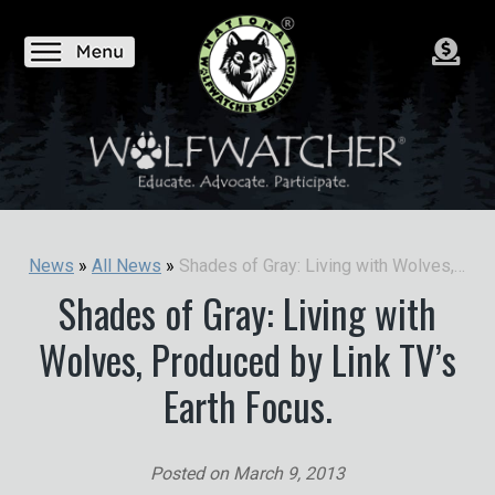
Shades of Gray: Living with Wolves, Produced by Link TV’s Earth Focus.
News
»
All News
»
Shades of Gray: Living with
Wolves, Produced by Link TV’s
Earth Focus.
Posted on
March 9, 2013