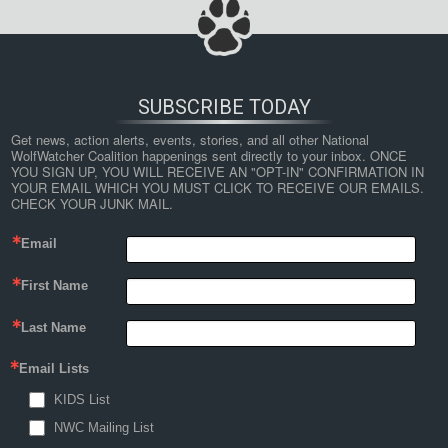
SUBSCRIBE TODAY
Get news, action alerts, events, stories, and all other National 
WolfWatcher Coalition happenings sent directly to your inbox. ONCE 
YOU SIGN UP, YOU WILL RECEIVE AN "OPT-IN" CONFIRMATION IN 
YOUR EMAIL WHICH YOU MUST CLICK TO RECEIVE OUR EMAILS. 
CHECK YOUR JUNK MAIL.
Email
First Name
Last Name
Email Lists
KIDS List
NWC Mailing List