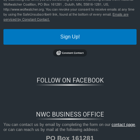
Wolfwatcher Coalition, PO Box 161281 , Duluth, MN, 55816-1281, US,
http://www.wolfwatcher.org. You can revoke your consent to receive emails at any time
by using the SafeUnsubscribe® link, found at the bottom of every email.
Emails are
serviced by Constant Contact.
Sign Up!
Bookmark the
permalink
.
FOLLOW ON FACEBOOK
NWC BUSINESS OFFICE
You can contact us by email by completing the form on our
contact page
,
or can can reach us by mail at the following address:
PO Box 161281