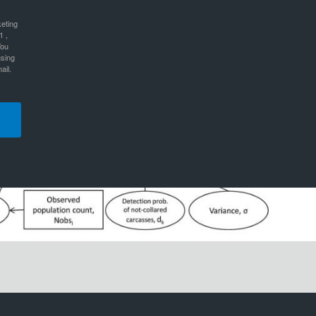
keting
1 ,
You
using
ail.