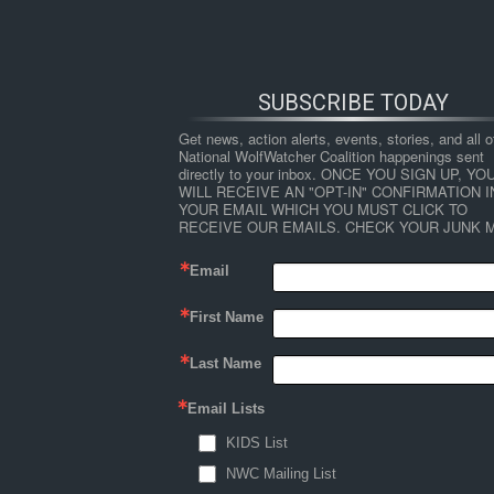
SUBSCRIBE TODAY
Get news, action alerts, events, stories, and all ot
National WolfWatcher Coalition happenings sent 
directly to your inbox. ONCE YOU SIGN UP, YOU
WILL RECEIVE AN "OPT-IN" CONFIRMATION IN
YOUR EMAIL WHICH YOU MUST CLICK TO 
RECEIVE OUR EMAILS. CHECK YOUR JUNK M
Email
First Name
HOME
NEWS
ABOUT
S
Last Name
Email Lists
←
Mortality Patterns and Detection Bias fr
KIDS List
figure2
NWC Mailing List