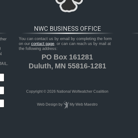
NWC BUSINESS OFFICE
her 
You can contact us by email by completing the form
on our
contact page
, or can can reach us by mail at
 
the following address:
 
PO Box 161281
AIL.
Duluth, MN 55816-1281
HOP
RESOURCES
TAKE ACTION
JUNIOR 
Copyright © 2026 National Wolfwatcher Coalition
Web Design
by
My Web Maestro
om Carcass Data