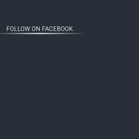
FOLLOW ON FACEBOOK
WOLFWATCHERS
CONNECT