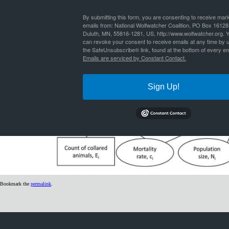
By
Nathan Lyle
|
Published
June 15, 2019
| Full size is
1024 × 299
pixels
By submitting this form, you are consenting to receive mar
emails from: National Wolfwatcher Coalition, PO Box 16128
Duluth, MN, 55816-1281, US, http://www.wolfwatcher.org. 
can revoke your consent to receive emails at any time by 
the SafeUnsubscribe® link, found at the bottom of every em
Emails are serviced by Constant Contact.
Sign Up!
Bookmark the
permalink
.