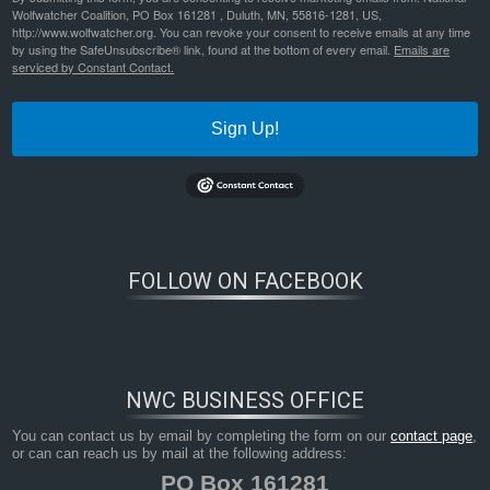
Wolfwatcher Coalition, PO Box 161281 , Duluth, MN, 55816-1281, US,
http://www.wolfwatcher.org. You can revoke your consent to receive emails at any time
by using the SafeUnsubscribe® link, found at the bottom of every email.
Emails are
serviced by Constant Contact.
Sign Up!
FOLLOW ON FACEBOOK
NWC BUSINESS OFFICE
You can contact us by email by completing the form on our
contact page
,
or can can reach us by mail at the following address:
PO Box 161281