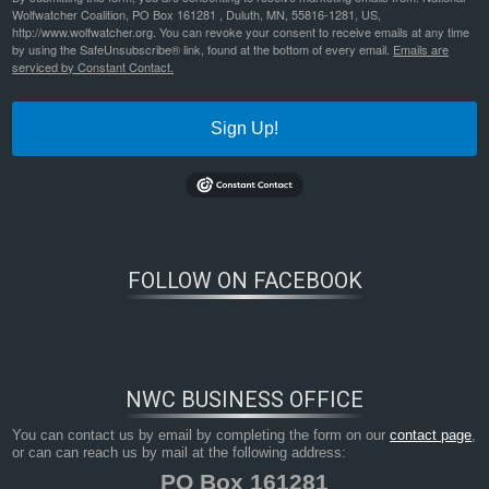
Wolfwatcher Coalition, PO Box 161281 , Duluth, MN, 55816-1281, US,
http://www.wolfwatcher.org. You can revoke your consent to receive emails at any time
by using the SafeUnsubscribe® link, found at the bottom of every email.
Emails are
serviced by Constant Contact.
Sign Up!
Bookmark the
permalink
.
FOLLOW ON FACEBOOK
NWC BUSINESS OFFICE
You can contact us by email by completing the form on our
contact page
,
or can can reach us by mail at the following address:
PO Box 161281