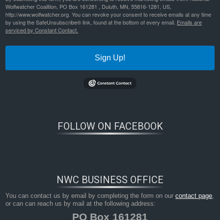
Wolfwatcher Coalition, PO Box 161281 , Duluth, MN, 55816-1281, US,
http://www.wolfwatcher.org. You can revoke your consent to receive emails at any time
by using the SafeUnsubscribe® link, found at the bottom of every email.
Emails are
serviced by Constant Contact.
Sign Up!
FOLLOW ON FACEBOOK
NWC BUSINESS OFFICE
You can contact us by email by completing the form on our
contact page
,
or can can reach us by mail at the following address:
PO Box 161281