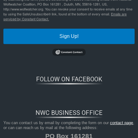
Wolfwatcher Coalition, PO Box 161281 , Duluth, MN, 55816-1281, US,
http://www.wolfwatcher.org. You can revoke your consent to receive emails at any time
by using the SafeUnsubscribe® link, found at the bottom of every email.
Emails are
serviced by Constant Contact.
Sign Up!
FOLLOW ON FACEBOOK
Bookmark the
permalink
.
NWC BUSINESS OFFICE
You can contact us by email by completing the form on our
contact page
,
or can can reach us by mail at the following address:
PO Box 161281