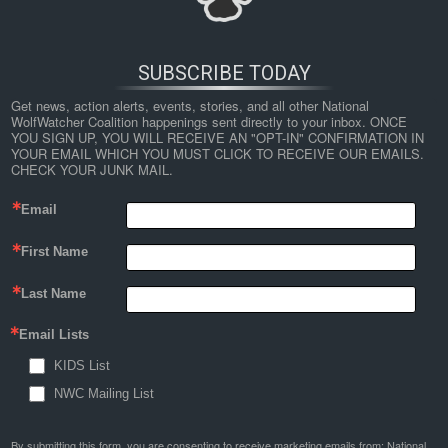
SUBSCRIBE TODAY
Get news, action alerts, events, stories, and all other National 
WolfWatcher Coalition happenings sent directly to your inbox. ONCE 
YOU SIGN UP, YOU WILL RECEIVE AN "OPT-IN" CONFIRMATION IN 
YOUR EMAIL WHICH YOU MUST CLICK TO RECEIVE OUR EMAILS. 
CHECK YOUR JUNK MAIL.
Email
←
Two Decades Of Non-invasive Genetic Monitoring Of The
First Name
Grey Wolves Recolonizing The Alps Support Very Limited
Dog Introgression
Last Name
map
Email Lists
KIDS List
By
Nathan Lyle
|
Published
June 28, 2019
| Full size is
1024 × 299
pixels
NWC Mailing List
By submitting this form, you are consenting to receive marketing emails from: National