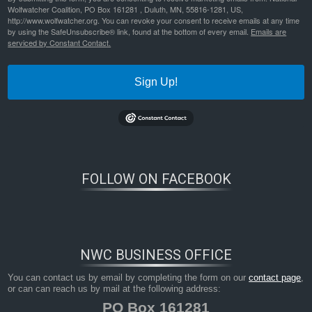
Wolfwatcher Coalition, PO Box 161281 , Duluth, MN, 55816-1281, US,
http://www.wolfwatcher.org. You can revoke your consent to receive emails at any time
by using the SafeUnsubscribe® link, found at the bottom of every email.
Emails are
serviced by Constant Contact.
Sign Up!
FOLLOW ON FACEBOOK
NWC BUSINESS OFFICE
You can contact us by email by completing the form on our
contact page
,
or can can reach us by mail at the following address:
PO Box 161281