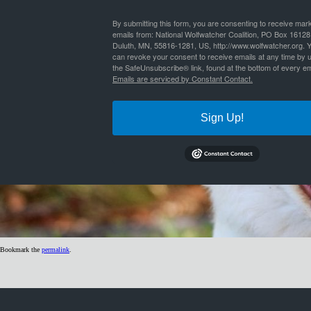
By
Nathan Lyle
|
Published
June 30, 2019
| Full size is
1024 × 299
pixels
By submitting this form, you are consenting to receive mar
emails from: National Wolfwatcher Coalition, PO Box 16128
Duluth, MN, 55816-1281, US, http://www.wolfwatcher.org. 
can revoke your consent to receive emails at any time by 
the SafeUnsubscribe® link, found at the bottom of every em
Emails are serviced by Constant Contact.
Sign Up!
Bookmark the
permalink
.