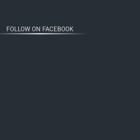
FOLLOW ON FACEBOOK
WOLFWATCHERS
CONNECT