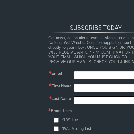
SUBSCRIBE TODAY
Get news, action alerts, events, stories, and all ot
National WolfWatcher Coalition happenings sent 
directly to your inbox. ONCE YOU SIGN UP, YOU
WILL RECEIVE AN "OPT-IN" CONFIRMATION IN
YOUR EMAIL WHICH YOU MUST CLICK TO 
RECEIVE OUR EMAILS. CHECK YOUR JUNK M
Email
First Name
HOME
NEWS
ABOUT
S
Last Name
Email Lists
←
Dogs Have ‘Happy Gene’ That Make Them F
KIDS List
dogsmiling
NWC Mailing List