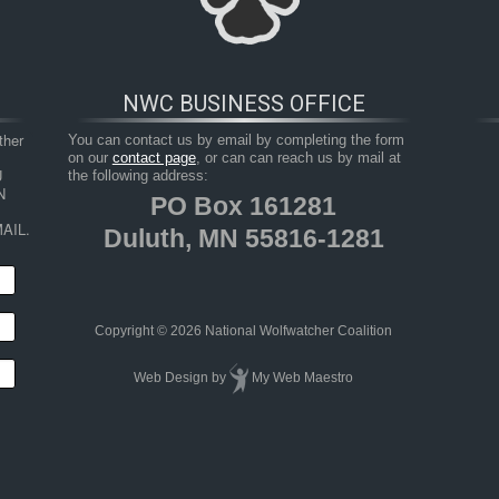
NWC BUSINESS OFFICE
her 
You can contact us by email by completing the form
on our
contact page
, or can can reach us by mail at
 
the following address:
 
PO Box 161281
AIL.
Duluth, MN 55816-1281
HOP
RESOURCES
TAKE ACTION
JUNIOR 
Copyright © 2026 National Wolfwatcher Coalition
Web Design
by
My Web Maestro
riendlier, Different From Wolves