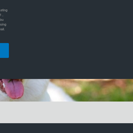
keting
1 ,
You
using
ail.