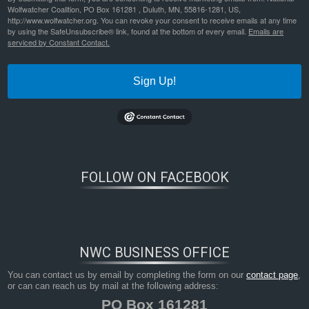
Wolfwatcher Coalition, PO Box 161281 , Duluth, MN, 55816-1281, US,
http://www.wolfwatcher.org. You can revoke your consent to receive emails at any time
by using the SafeUnsubscribe® link, found at the bottom of every email.
Emails are
serviced by Constant Contact.
Sign Up!
Bookmark the
permalink
.
FOLLOW ON FACEBOOK
NWC BUSINESS OFFICE
You can contact us by email by completing the form on our
contact page
,
or can can reach us by mail at the following address:
PO Box 161281