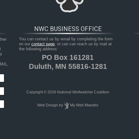
NWC BUSINESS OFFICE
her 
You can contact us by email by completing the form
on our
contact page
, or can can reach us by mail at
 
the following address:
 
PO Box 161281
AIL.
Duluth, MN 55816-1281
HOP
RESOURCES
TAKE ACTION
JUNIOR 
Copyright © 2026 National Wolfwatcher Coalition
Web Design
by
My Web Maestro
fe conflict and coexistence