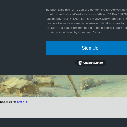
By
Nathan Lyle
|
Published
July 6, 2020
| Full size is
1024 × 299
pixels
By submitting this form, you are consenting to receive mar
emails from: National Wolfwatcher Coalition, PO Box 16128
Duluth, MN, 55816-1281, US, http://www.wolfwatcher.org. 
can revoke your consent to receive emails at any time by 
the SafeUnsubscribe® link, found at the bottom of every em
Emails are serviced by Constant Contact.
Sign Up!
Bookmark the
permalink
.