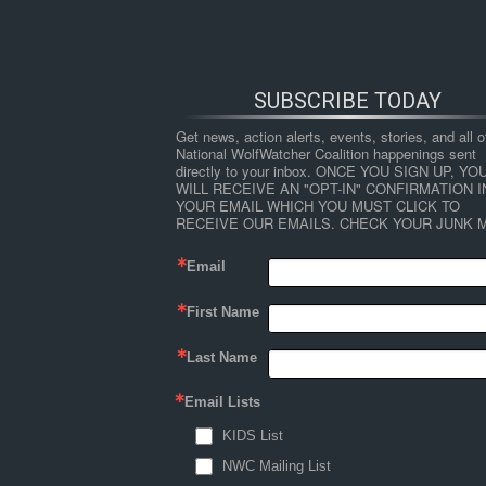
SUBSCRIBE TODAY
Get news, action alerts, events, stories, and all ot
National WolfWatcher Coalition happenings sent 
directly to your inbox. ONCE YOU SIGN UP, YOU
WILL RECEIVE AN "OPT-IN" CONFIRMATION IN
YOUR EMAIL WHICH YOU MUST CLICK TO 
RECEIVE OUR EMAILS. CHECK YOUR JUNK M
Email
First Name
HOME
NEWS
ABOUT
S
Last Name
Email Lists
←
Myths and assumptions about human-wildli
KIDS List
art
NWC Mailing List