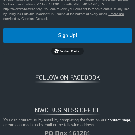
Wolfwatcher Coalition, PO Box 161281 , Duluth, MN, 55816-1281, US,
http://www.wolfwatcher.org. You can revoke your consent to receive emails at any time
social-media-and-large-carnivores_sharing-biased-news-about-attacks-on-humans_-fevo-08-00071
Bookmark the
permalink
.
by using the SafeUnsubscribe® link, found at the bottom of every email.
Emails are
serviced by Constant Contact.
Sign Up!
FOLLOW ON FACEBOOK
NWC BUSINESS OFFICE
You can contact us by email by completing the form on our
contact page
,
or can can reach us by mail at the following address:
PO Box 161281