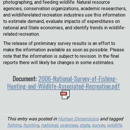
photographing, and feeding wildlife. Natural resource
agencies, conservation organizations, academic researchers,
and wildliferelated recreation industries use this information
to estimate demand, evaluate impacts of expenditures on
national and State economies, and identify trends in wildlife-
related recreation.
The release of preliminary survey results is an effort to
make the information available as soon as possible. Please
note that the information is subject to revision. In the final
reports there will likely be changes in some estimates.
Document:
2006-National-Survey-of-Fishing-
Hunting-and-Wildlife-Associated-Recreation.pdf
This entry was posted in
Human Dimensions
and tagged
fishing
,
hunting
,
national
,
overview
,
state
,
survey
,
wildlife
.