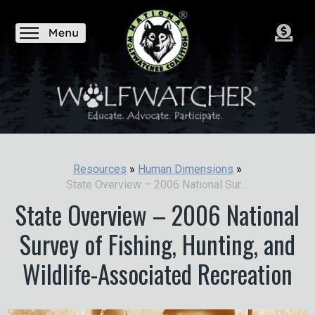
Resources
»
Human Dimensions
»
State Overview – 2006 National Survey of Fishing, Hunting, and Wildlife-Associated Recreation
State Overview – 2006 National
Survey of Fishing, Hunting, and
Wildlife-Associated Recreation