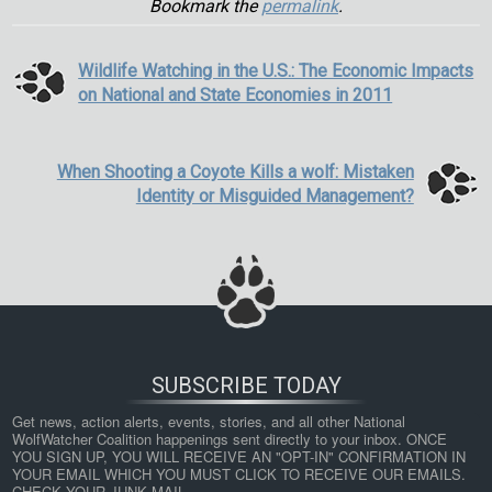
Bookmark the
permalink
.
Wildlife Watching in the U.S.: The Economic Impacts
on National and State Economies in 2011
When Shooting a Coyote Kills a wolf: Mistaken
Identity or Misguided Management?
SUBSCRIBE TODAY
Get news, action alerts, events, stories, and all other National 
WolfWatcher Coalition happenings sent directly to your inbox. ONCE 
YOU SIGN UP, YOU WILL RECEIVE AN "OPT-IN" CONFIRMATION IN 
YOUR EMAIL WHICH YOU MUST CLICK TO RECEIVE OUR EMAILS. 
CHECK YOUR JUNK MAIL.