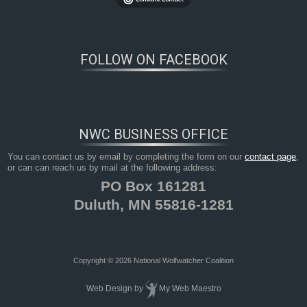
FOLLOW ON FACEBOOK
NWC BUSINESS OFFICE
You can contact us by email by completing the form on our
contact page
,
or can can reach us by mail at the following address:
PO Box 161281
Duluth, MN 55816-1281
Copyright © 2026 National Wolfwatcher Coalition
Web Design
by
My Web Maestro