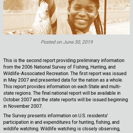
Posted on
June 30, 2019
This is the second report providing preliminary information
from the 2006 National Survey of Fishing, Hunting, and
Wildlife-Associated Recreation. The first report was issued
in May 2007 and presented data for the nation as a whole.
This report provides information on each State and multi-
state regions. The final national report will be available in
October 2007 and the state reports will be issued beginning
in November 2007.
The Survey presents information on U.S. residents’
participation in and expenditures for hunting, fishing, and
wildlife watching. Wildlife watching is closely observing,