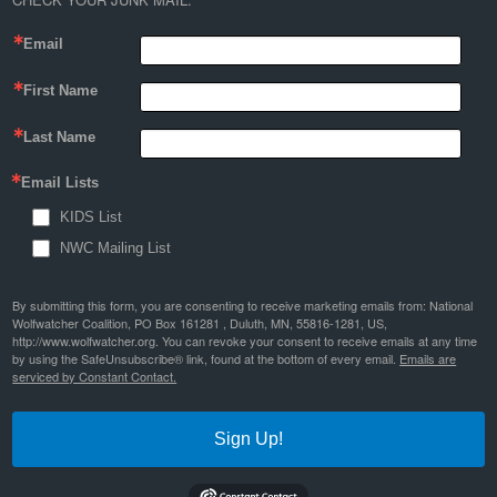
Email
First Name
Last Name
Email Lists
KIDS List
NWC Mailing List
By submitting this form, you are consenting to receive marketing emails from: National
Wolfwatcher Coalition, PO Box 161281 , Duluth, MN, 55816-1281, US,
http://www.wolfwatcher.org. You can revoke your consent to receive emails at any time
by using the SafeUnsubscribe® link, found at the bottom of every email.
Emails are
serviced by Constant Contact.
Sign Up!