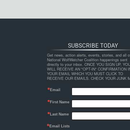
SUBSCRIBE TODAY
Get news, action alerts, events, stories, and all ot
National WolfWatcher Coalition happenings sent 
directly to your inbox. ONCE YOU SIGN UP, YOU
WILL RECEIVE AN "OPT-IN" CONFIRMATION IN
YOUR EMAIL WHICH YOU MUST CLICK TO 
RECEIVE OUR EMAILS. CHECK YOUR JUNK M
Email
First Name
Last Name
Email Lists