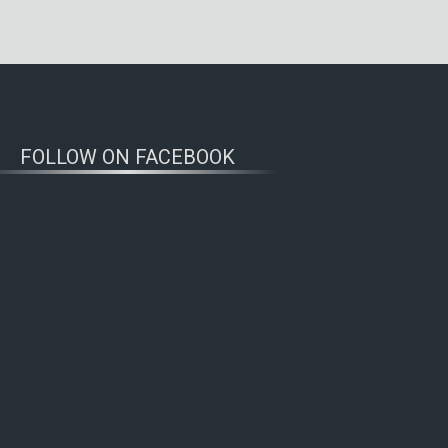
FOLLOW ON FACEBOOK