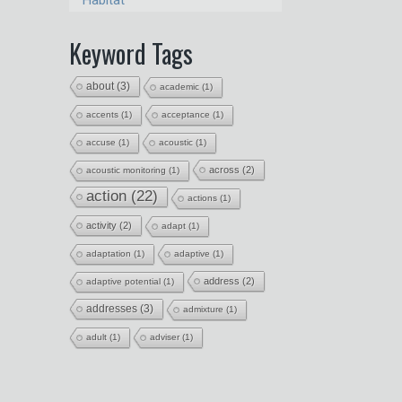
Habitat
Keyword Tags
about
(3)
academic
(1)
accents
(1)
acceptance
(1)
accuse
(1)
acoustic
(1)
across
(2)
acoustic monitoring
(1)
action
(22)
actions
(1)
activity
(2)
adapt
(1)
adaptation
(1)
adaptive
(1)
address
(2)
adaptive potential
(1)
addresses
(3)
admixture
(1)
adult
(1)
adviser
(1)