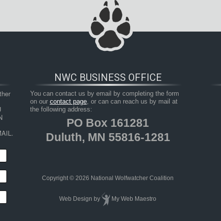
NWC BUSINESS OFFICE
her 
You can contact us by email by completing the form
on our
contact page
, or can can reach us by mail at
 
the following address:
 
PO Box 161281
AIL.
Duluth, MN 55816-1281
Copyright © 2026 National Wolfwatcher Coalition
Web Design
by
My Web Maestro