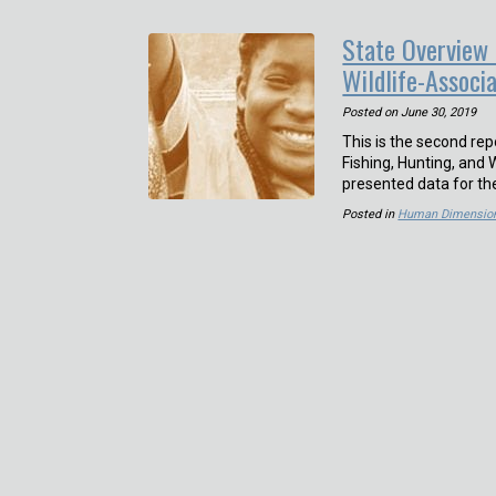
State Overview 
Wildlife-Associ
Posted on
June 30, 2019
This is the second re
Fishing, Hunting, and 
presented data for th
Posted in
Human Dimensio