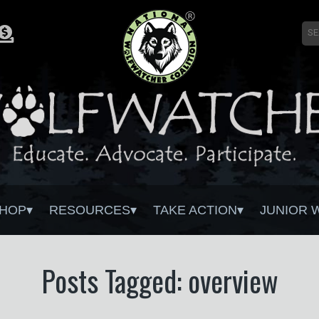
HOP
RESOURCES
TAKE ACTION
JUNIOR 
Posts Tagged: overview