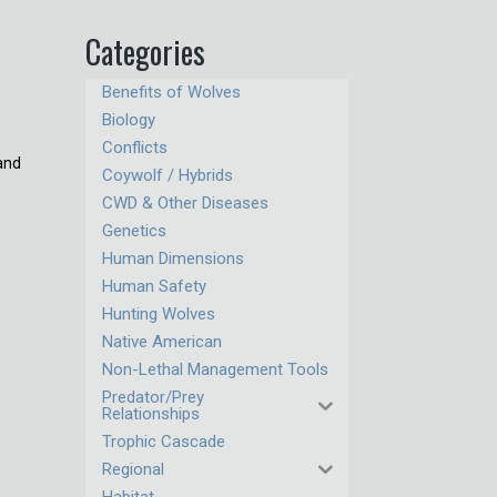
Categories
Benefits of Wolves
Biology
Conflicts
 and
Coywolf / Hybrids
CWD & Other Diseases
Genetics
Human Dimensions
Human Safety
Hunting Wolves
Native American
Non-Lethal Management Tools
Predator/Prey
Relationships
Trophic Cascade
Regional