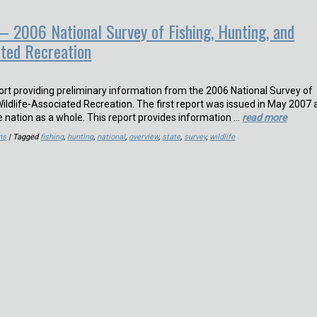
– 2006 National Survey of Fishing, Hunting, and
ated Recreation
port providing preliminary information from the 2006 National Survey of
Wildlife-Associated Recreation. The first report was issued in May 2007
e nation as a whole. This report provides information …
read more
ns
| Tagged
fishing
,
hunting
,
national
,
overview
,
state
,
survey
,
wildlife