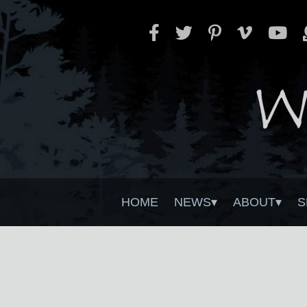
HOME
NEWS
ABOUT
S