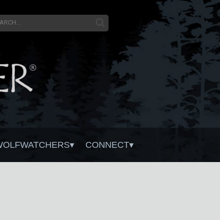
WOLFWATCHERS
CONNECT