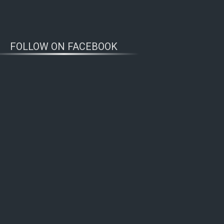
FOLLOW ON FACEBOOK
WOLFWATCHERS
CONNECT