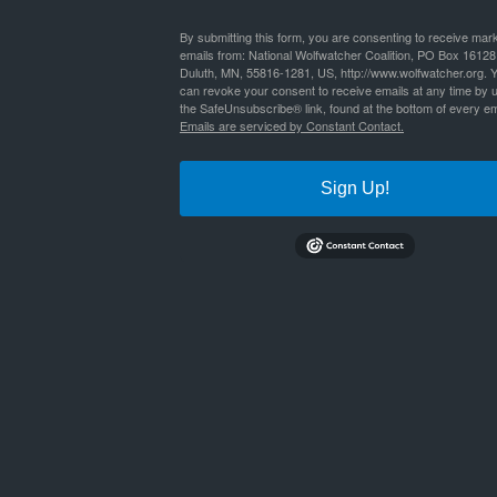
By
Nathan Lyle
|
Published
June 30, 2019
By submitting this form, you are consenting to receive mar
emails from: National Wolfwatcher Coalition, PO Box 16128
Duluth, MN, 55816-1281, US, http://www.wolfwatcher.org. 
wildlife_watching_in_the_us_20112
Bookmark the
permalink
.
can revoke your consent to receive emails at any time by 
the SafeUnsubscribe® link, found at the bottom of every em
Emails are serviced by Constant Contact.
Sign Up!