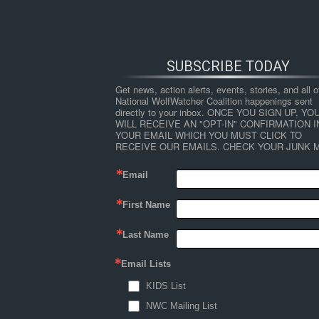
SUBSCRIBE TODAY
Get news, action alerts, events, stories, and all ot
National WolfWatcher Coalition happenings sent 
directly to your inbox. ONCE YOU SIGN UP, YOU
WILL RECEIVE AN "OPT-IN" CONFIRMATION IN
YOUR EMAIL WHICH YOU MUST CLICK TO 
RECEIVE OUR EMAILS. CHECK YOUR JUNK M
Email
First Name
HOME
NEWS
ABOUT
S
Last Name
Email Lists
←
Wildlife Watching in the U.S.: The Econom
KIDS List
Wildlife_Watching_in_the_U
NWC Mailing List