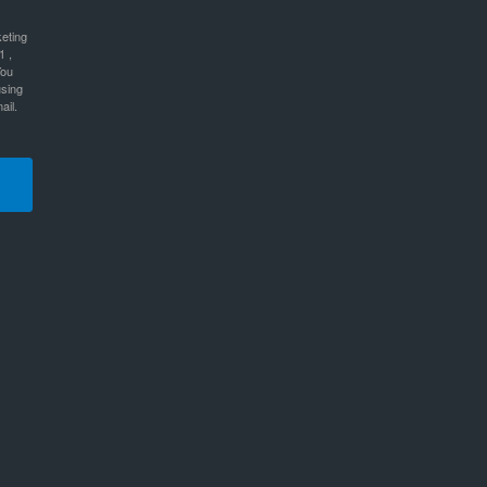
keting
1 ,
You
using
ail.