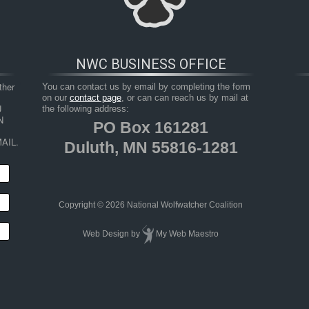
NWC BUSINESS OFFICE
her 
You can contact us by email by completing the form
on our
contact page
, or can can reach us by mail at
 
the following address:
 
PO Box 161281
AIL.
Duluth, MN 55816-1281
HOP
RESOURCES
TAKE ACTION
JUNIOR 
Copyright © 2026 National Wolfwatcher Coalition
Web Design
by
My Web Maestro
ic Impacts on National and State Economies in 2011
S_20112