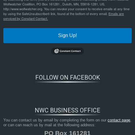
Wolfwatcher Coalition, PO Box 161281 , Duluth, MN, 55816-1281, US,
http://www.wolfwatcher.org. You can revoke your consent to receive emails at any time
by using the SafeUnsubscribe® link, found at the bottom of every email.
Emails are
serviced by Constant Contact.
Sign Up!
FOLLOW ON FACEBOOK
NWC BUSINESS OFFICE
You can contact us by email by completing the form on our
contact page
,
or can can reach us by mail at the following address:
PO Box 161281