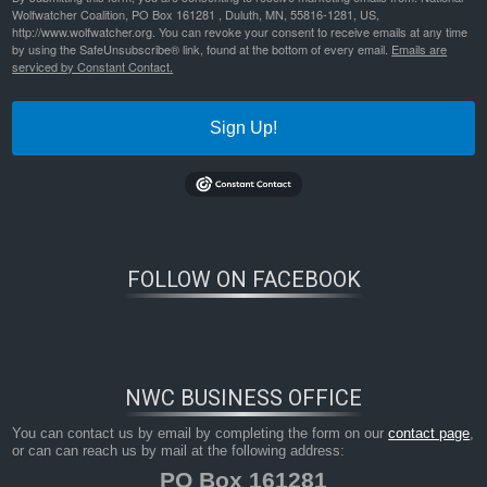
Wolfwatcher Coalition, PO Box 161281 , Duluth, MN, 55816-1281, US,
http://www.wolfwatcher.org. You can revoke your consent to receive emails at any time
by using the SafeUnsubscribe® link, found at the bottom of every email.
Emails are
serviced by Constant Contact.
Sign Up!
FOLLOW ON FACEBOOK
NWC BUSINESS OFFICE
You can contact us by email by completing the form on our
contact page
,
or can can reach us by mail at the following address:
PO Box 161281