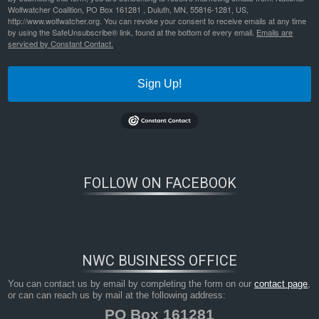
Wolfwatcher Coalition, PO Box 161281 , Duluth, MN, 55816-1281, US,
http://www.wolfwatcher.org. You can revoke your consent to receive emails at any time
by using the SafeUnsubscribe® link, found at the bottom of every email.
Emails are
serviced by Constant Contact.
Sign Up!
FOLLOW ON FACEBOOK
NWC BUSINESS OFFICE
You can contact us by email by completing the form on our
contact page
,
or can can reach us by mail at the following address:
PO Box 161281