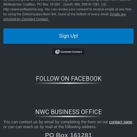
Wolfwatcher Coalition, PO Box 161281 , Duluth, MN, 55816-1281, US,
http://www.wolfwatcher.org. You can revoke your consent to receive emails at any time
by using the SafeUnsubscribe® link, found at the bottom of every email.
Emails are
serviced by Constant Contact.
Sign Up!
Bookmark the
permalink
.
FOLLOW ON FACEBOOK
NWC BUSINESS OFFICE
You can contact us by email by completing the form on our
contact page
,
or can can reach us by mail at the following address:
PO Box 161281