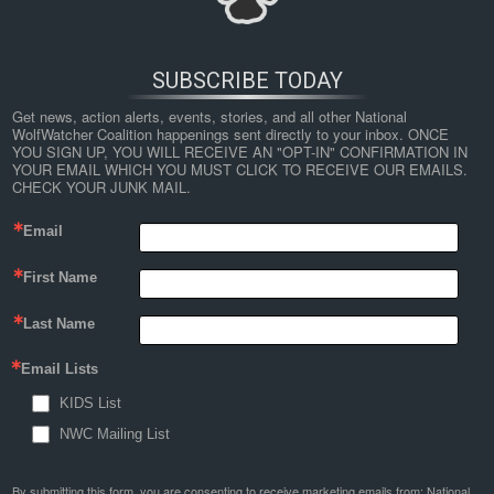
SUBSCRIBE TODAY
Get news, action alerts, events, stories, and all other National 
WolfWatcher Coalition happenings sent directly to your inbox. ONCE 
YOU SIGN UP, YOU WILL RECEIVE AN "OPT-IN" CONFIRMATION IN 
YOUR EMAIL WHICH YOU MUST CLICK TO RECEIVE OUR EMAILS. 
CHECK YOUR JUNK MAIL.
Email
←
Science and Ethics Agree: Coexistence Must Replace
First Name
Killing Wolves (Part 2)
Last Name
wolf
Email Lists
By
Nathan Lyle
|
Published
March 4, 2022
| Full size is
1024 × 299
pixels
KIDS List
NWC Mailing List
By submitting this form, you are consenting to receive marketing emails from: National