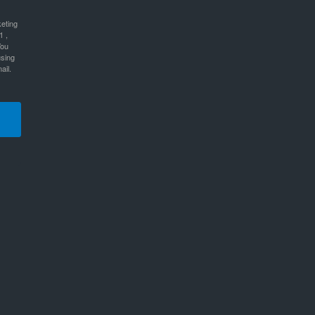
keting
1 ,
You
using
ail.