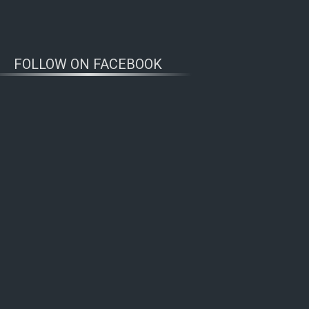
FOLLOW ON FACEBOOK
WOLFWATCHERS
CONNECT
n’s Wolf Range