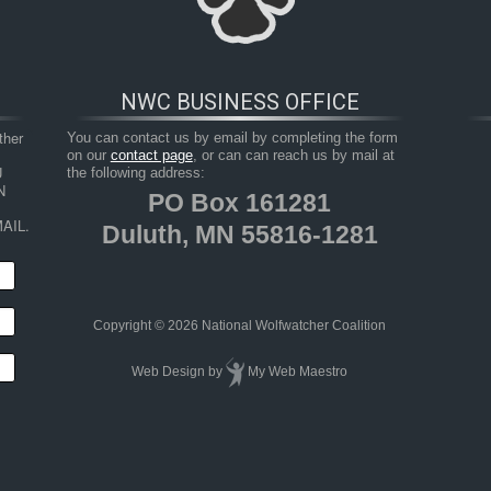
NWC BUSINESS OFFICE
her 
You can contact us by email by completing the form
on our
contact page
, or can can reach us by mail at
 
the following address:
 
PO Box 161281
AIL.
Duluth, MN 55816-1281
HOP
RESOURCES
TAKE ACTION
JUNIOR 
Copyright © 2026 National Wolfwatcher Coalition
Web Design
by
My Web Maestro
g Ojibwe Tribal Members and Non-tribal Residents of Wisconsi
1)