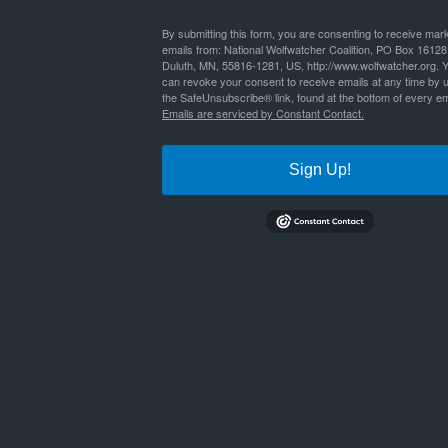
By
Nathan Lyle
|
Published
September 1, 2020
By submitting this form, you are consenting to receive mar
emails from: National Wolfwatcher Coalition, PO Box 16128
Duluth, MN, 55816-1281, US, http://www.wolfwatcher.org. 
shelley_etal_ojibwe_wolves-1
Bookmark the
permalink
.
can revoke your consent to receive emails at any time by 
the SafeUnsubscribe® link, found at the bottom of every em
Emails are serviced by Constant Contact.
Sign Up!