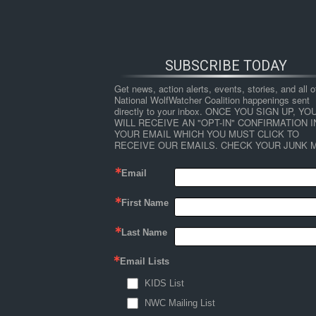
SUBSCRIBE TODAY
Get news, action alerts, events, stories, and all ot
National WolfWatcher Coalition happenings sent 
directly to your inbox. ONCE YOU SIGN UP, YOU
WILL RECEIVE AN "OPT-IN" CONFIRMATION IN
YOUR EMAIL WHICH YOU MUST CLICK TO 
RECEIVE OUR EMAILS. CHECK YOUR JUNK M
Email
First Name
HOME
NEWS
ABOUT
S
Last Name
Email Lists
←
Attitudes to Wolves and Wolf Policy Amon
KIDS List
Shelley_etal_Ojibwe_wolves (
NWC Mailing List