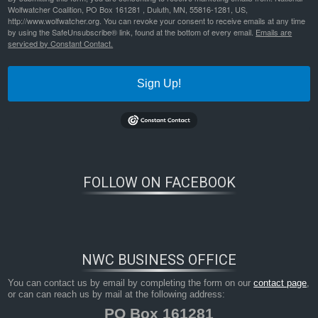
Wolfwatcher Coalition, PO Box 161281 , Duluth, MN, 55816-1281, US,
http://www.wolfwatcher.org. You can revoke your consent to receive emails at any time
by using the SafeUnsubscribe® link, found at the bottom of every email.
Emails are
serviced by Constant Contact.
Sign Up!
FOLLOW ON FACEBOOK
Bookmark the
permalink
.
NWC BUSINESS OFFICE
You can contact us by email by completing the form on our
contact page
,
or can can reach us by mail at the following address:
PO Box 161281