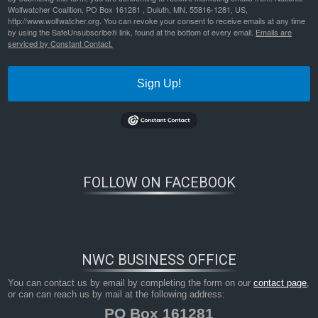
Wolfwatcher Coalition, PO Box 161281 , Duluth, MN, 55816-1281, US,
http://www.wolfwatcher.org. You can revoke your consent to receive emails at any time
by using the SafeUnsubscribe® link, found at the bottom of every email.
Emails are
serviced by Constant Contact.
Sign Up!
FOLLOW ON FACEBOOK
Bookmark the
permalink
.
NWC BUSINESS OFFICE
You can contact us by email by completing the form on our
contact page
,
or can can reach us by mail at the following address:
PO Box 161281